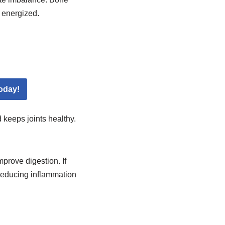
e energized.
oday!
 keeps joints healthy.
mprove digestion. If
 reducing inflammation