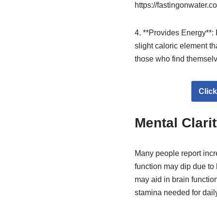
https://fastingonwater.c
4. **Provides Energy**: 
slight caloric element th
those who find themselve
Clic
Mental Clari
Many people report incre
function may dip due to l
may aid in brain functio
stamina needed for daily 