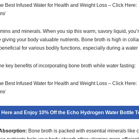
the Best Infused Water for Health and Weight Loss – Click Here:
om/
tamins and minerals. When you sip this warm, savory liquid, you’r
giving your body valuable nutrients. Bone broth is high in colla
neficial for various bodily functions, especially during a water 
the key benefits of incorporating bone broth while water fasting:
the Best Infused Water for Health and Weight Loss – Click Here:
om/
k Here and Enjoy 10% Off the Echo Hydrogen Water Bottle T
Absorption:
Bone broth is packed with essential minerals like