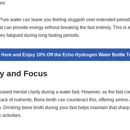
om/
Pure water can leave you feeling sluggish over extended periods
at can provide energy without breaking the fast entirely. This is e
s fatigued during long fasting periods.
k Here and Enjoy 10% Off the Echo Hydrogen Water Bottle T
ty and Focus
ased mental clarity during a water fast. However, as the fast co
ack of nutrients. Bone broth can counteract this, offering amino a
n. Drinking bone broth during your fast helps maintain that sharp
activities.