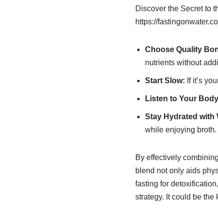
Discover the Secret to 
https://fastingonwater.c
Choose Quality Bon
nutrients without addi
Start Slow:
If it’s yo
Listen to Your Body
Stay Hydrated with 
while enjoying broth.
By effectively combining
blend not only aids phys
fasting for detoxificatio
strategy. It could be t