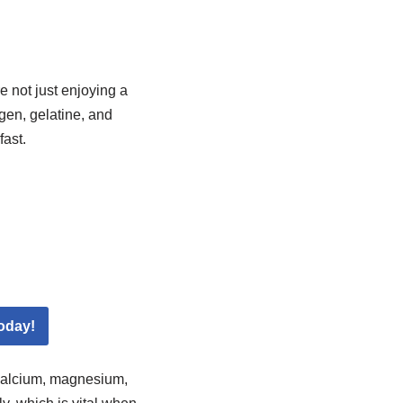
e not just enjoying a
gen, gelatine, and
fast.
oday!
 calcium, magnesium,