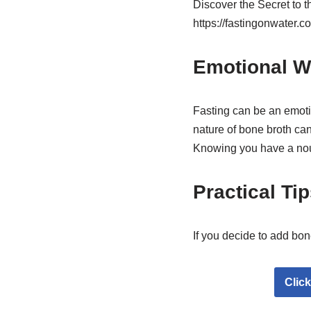
Discover the Secret to 
https://fastingonwater.c
Emotional W
Fasting can be an emoti
nature of bone broth ca
Knowing you have a nour
Practical Ti
If you decide to add bon
Clic