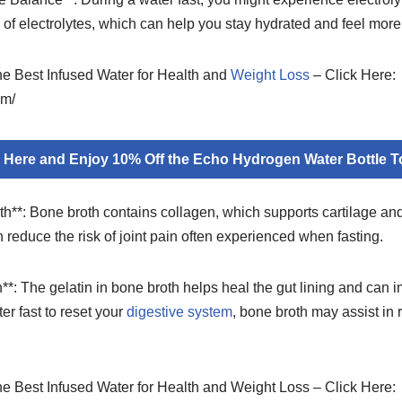
e of electrolytes, which can help you stay hydrated and feel mor
the Best Infused Water for Health and
Weight Loss
– Click Here:
om/
k Here and Enjoy 10% Off the Echo Hydrogen Water Bottle T
th**: Bone broth contains collagen, which supports cartilage and
n reduce the risk of joint pain often experienced when fasting.
**: The gelatin in bone broth helps heal the gut lining and can i
er fast to reset your
digestive system
, bone broth may assist in
.
the Best Infused Water for Health and Weight Loss – Click Here: