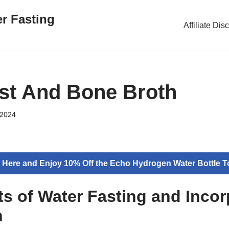
er Fasting
Affiliate Dis
st And Bone Broth
 2024
k Here and Enjoy 10% Off the Echo Hydrogen Water Bottle T
ts of Water Fasting and Incor
h