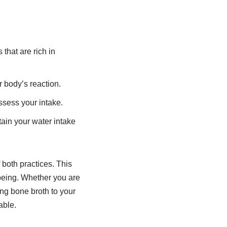
that are rich in
r body’s reaction.
ssess your intake.
tain your water intake
 both practices. This
-being. Whether you are
ding bone broth to your
able.