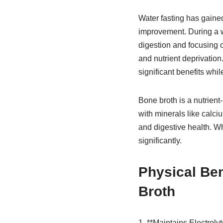
Water fasting has gained
improvement. During a wa
digestion and focusing o
and nutrient deprivation
significant benefits whil
Bone broth is a nutrient
with minerals like calci
and digestive health. 
significantly.
Physical Ben
Broth
1. **Maintains Electroly