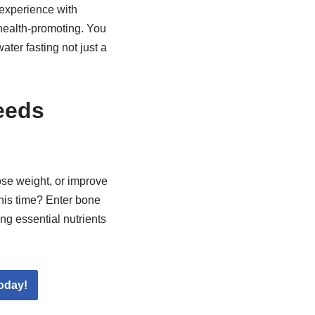
experience with
 health-promoting. You
ater fasting not just a
eeds
ose weight, or improve
this time? Enter bone
ng essential nutrients
oday!