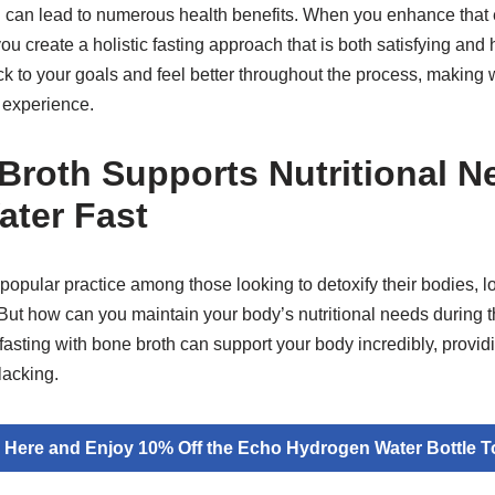
 can lead to numerous health benefits. When you enhance that 
ou create a holistic fasting approach that is both satisfying and
tick to your goals and feel better throughout the process, making w
 experience.
roth Supports Nutritional N
ater Fast
popular practice among those looking to detoxify their bodies, l
 But how can you maintain your body’s nutritional needs during 
asting with bone broth can support your body incredibly, providi
lacking.
k Here and Enjoy 10% Off the Echo Hydrogen Water Bottle T