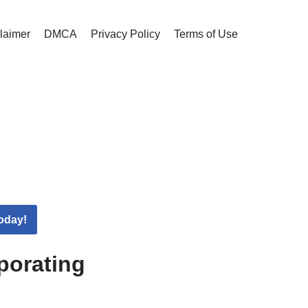
claimer
DMCA
Privacy Policy
Terms of Use
oday!
porating