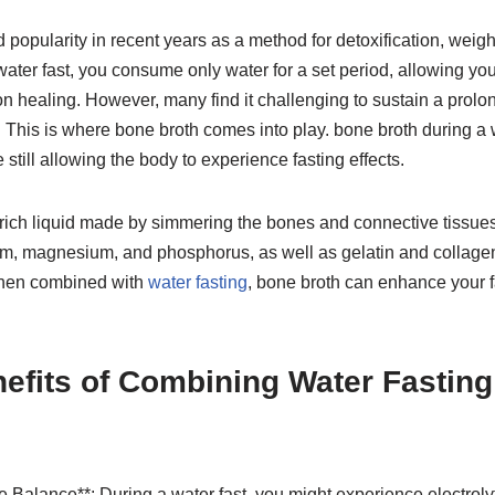
 popularity in recent years as a method for detoxification, weigh
ter fast, you consume only water for a set period, allowing you
n healing. However, many find it challenging to sustain a prolo
. This is where bone broth comes into play. bone broth during a 
e still allowing the body to experience fasting effects.
-rich liquid made by simmering the bones and connective tissues
um, magnesium, and phosphorus, as well as gelatin and collagen, 
When combined with
water fasting
, bone broth can enhance your 
efits of Combining Water Fastin
te Balance**: During a water fast, you might experience electro