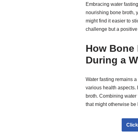
Embracing water fasting
nourishing bone broth, y
might find it easier to s
challenge but a positive
How Bone B
During a W
Water fasting remains a 
various health aspects.
broth. Combining water f
that might otherwise be 
Clic