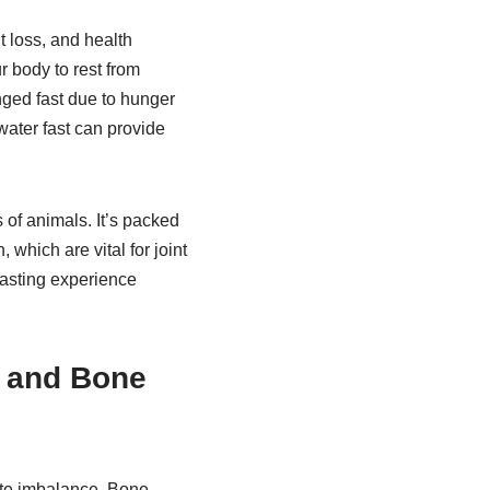
t loss, and health
r body to rest from
nged fast due to hunger
water fast can provide
 of animals. It’s packed
which are vital for joint
fasting experience
g and Bone
lyte imbalance. Bone