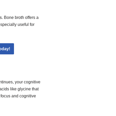
. Bone broth offers a
specially useful for
oday!
ntinues, your cognitive
cids like glycine that
 focus and cognitive