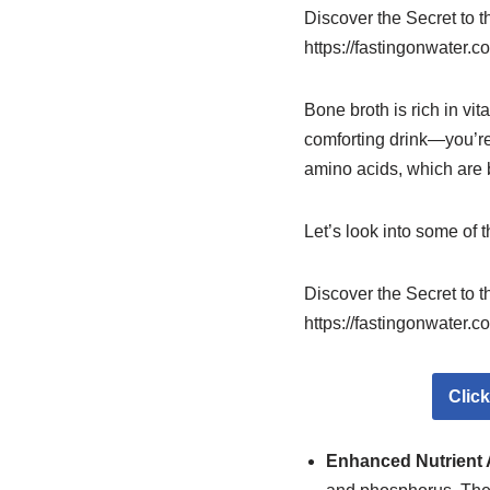
Discover the Secret to 
https://fastingonwater.c
Bone broth is rich in vi
comforting drink—you’re 
amino acids, which are be
Let’s look into some of 
Discover the Secret to 
https://fastingonwater.c
Clic
Enhanced Nutrient 