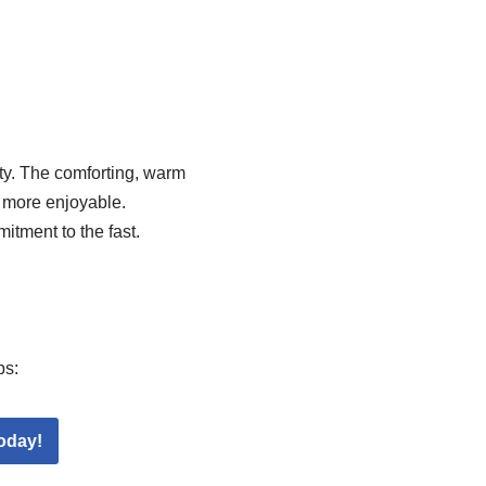
ty. The comforting, warm
e more enjoyable.
tment to the fast.
ps:
oday!