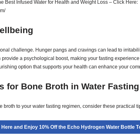
the Best Infused Water for Health and Weight Loss – Click Here:
om/
ellbeing
onal challenge. Hunger pangs and cravings can lead to irritabili
n provide a psychological boost, making your fasting experienc
ishing option that supports your health can enhance your commi
ps for Bone Broth in Water Fasting
e broth to your water fasting regimen, consider these practical ti
k Here and Enjoy 10% Off the Echo Hydrogen Water Bottle T