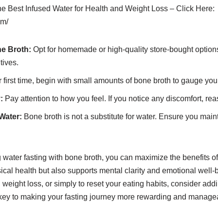
the Best Infused Water for Health and Weight Loss – Click Here:
om/
e Broth:
Opt for homemade or high-quality store-bought options 
tives.
ur first time, begin with small amounts of bone broth to gauge you
:
Pay attention to how you feel. If you notice any discomfort, rea
Water:
Bone broth is not a substitute for water. Ensure you main
 water fasting with bone broth, you can maximize the benefits of
ical health but also supports mental clarity and emotional well
n, weight loss, or simply to reset your eating habits, consider ad
he key to making your fasting journey more rewarding and manage