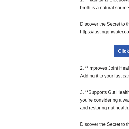
broth is a natural sourc
Discover the Secret to 
https://fastingonwater.c
Clic
2. **Improves Joint Heal
Adding it to your fast ca
3. **Supports Gut Health
you’re considering a wat
and restoring gut health
Discover the Secret to 