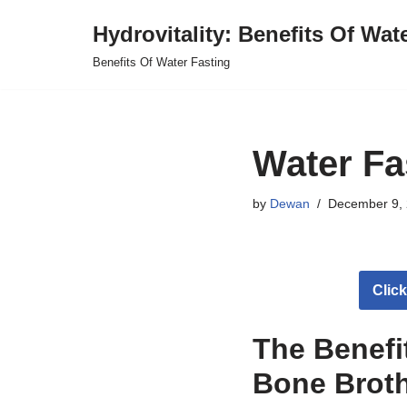
Hydrovitality: Benefits Of Wat
Skip
Benefits Of Water Fasting
to
content
Water Fa
by
Dewan
December 9,
Clic
The Benefi
Bone Brot