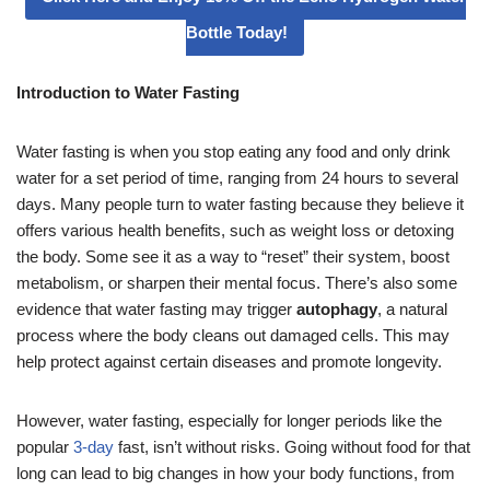
Bottle Today!
Introduction to Water Fasting
Water fasting is when you stop eating any food and only drink
water for a set period of time, ranging from 24 hours to several
days. Many people turn to water fasting because they believe it
offers various health benefits, such as weight loss or detoxing
the body. Some see it as a way to “reset” their system, boost
metabolism, or sharpen their mental focus. There’s also some
evidence that water fasting may trigger
autophagy
, a natural
process where the body cleans out damaged cells. This may
help protect against certain diseases and promote longevity.
However, water fasting, especially for longer periods like the
popular
3-day
fast, isn’t without risks. Going without food for that
long can lead to big changes in how your body functions, from