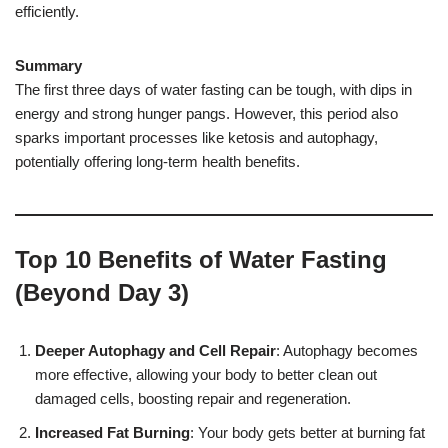
efficiently.
Summary
The first three days of water fasting can be tough, with dips in
energy and strong hunger pangs. However, this period also
sparks important processes like ketosis and autophagy,
potentially offering long-term health benefits.
Top 10 Benefits of Water Fasting
(Beyond Day 3)
Deeper Autophagy and Cell Repair
: Autophagy becomes
more effective, allowing your body to better clean out
damaged cells, boosting repair and regeneration.
Increased Fat Burning
: Your body gets better at burning fat