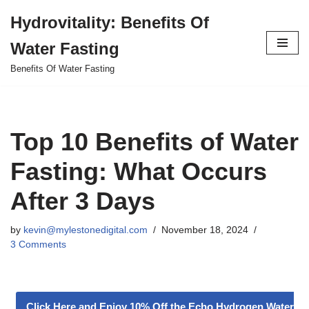
Hydrovitality: Benefits Of
Skip
Water Fasting
to
content
Benefits Of Water Fasting
Top 10 Benefits of Water
Fasting: What Occurs
After 3 Days
by
kevin@mylestonedigital.com
November 18, 2024
3 Comments
Click Here and Enjoy 10% Off the Echo Hydrogen Water