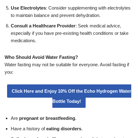
Use Electrolytes
: Consider supplementing with electrolytes
to maintain balance and prevent dehydration.
Consult a Healthcare Provider
: Seek medical advice,
especially if you have pre-existing health conditions or take
medications.
Who Should Avoid Water Fasting?
Water fasting may not be suitable for everyone. Avoid fasting if
you:
Click Here and Enjoy 10% Off the Echo Hydrogen Water
Bottle Today!
Are
pregnant or breastfeeding
.
Have a history of
eating disorders
.