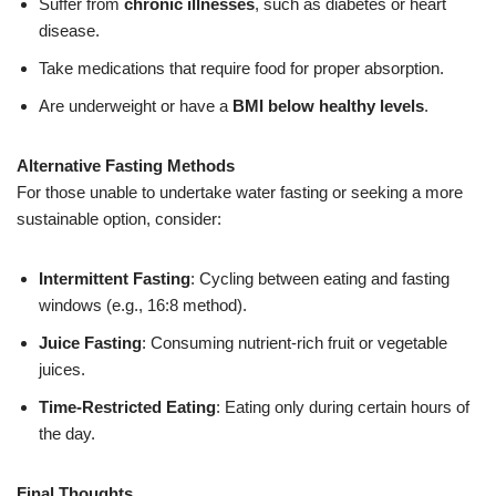
Suffer from
chronic illnesses
, such as diabetes or heart
disease.
Take medications that require food for proper absorption.
Are underweight or have a
BMI below healthy levels
.
Alternative Fasting Methods
For those unable to undertake water fasting or seeking a more
sustainable option, consider:
Intermittent Fasting
: Cycling between eating and fasting
windows (e.g., 16:8 method).
Juice Fasting
: Consuming nutrient-rich fruit or vegetable
juices.
Time-Restricted Eating
: Eating only during certain hours of
the day.
Final Thoughts