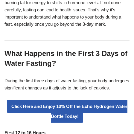
burning fat for energy to shifts in hormone levels. If not done
carefully, fasting can lead to health issues. That’s why it’s
important to understand what happens to your body during a
fast, especially once you go beyond the 3-day mark.
What Happens in the First 3 Days of
Water Fasting?
During the first three days of water fasting, your body undergoes
significant changes as it adjusts to the lack of calories.
Click Here and Enjoy 10% Off the Echo Hydrogen Water
Bottle Today!
First 12 to 16 Hours