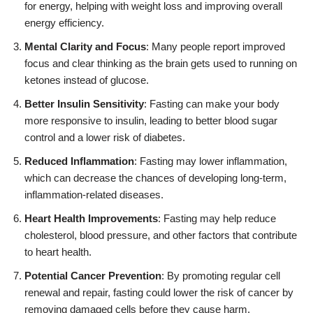
for energy, helping with weight loss and improving overall
energy efficiency.
Mental Clarity and Focus
: Many people report improved
focus and clear thinking as the brain gets used to running on
ketones instead of glucose.
Better Insulin Sensitivity
: Fasting can make your body
more responsive to insulin, leading to better blood sugar
control and a lower risk of diabetes.
Reduced Inflammation
: Fasting may lower inflammation,
which can decrease the chances of developing long-term,
inflammation-related diseases.
Heart Health Improvements
: Fasting may help reduce
cholesterol, blood pressure, and other factors that contribute
to heart health.
Potential Cancer Prevention
: By promoting regular cell
renewal and repair, fasting could lower the risk of cancer by
removing damaged cells before they cause harm.