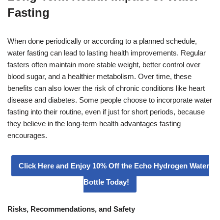
Fasting
When done periodically or according to a planned schedule,
water fasting can lead to lasting health improvements. Regular
fasters often maintain more stable weight, better control over
blood sugar, and a healthier metabolism. Over time, these
benefits can also lower the risk of chronic conditions like heart
disease and diabetes. Some people choose to incorporate water
fasting into their routine, even if just for short periods, because
they believe in the long-term health advantages fasting
encourages.
Click Here and Enjoy 10% Off the Echo Hydrogen Water
Bottle Today!
Risks, Recommendations, and Safety