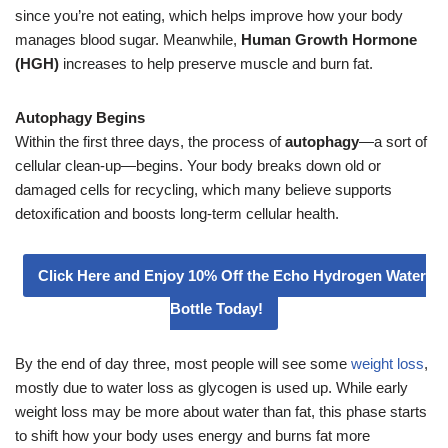
since you’re not eating, which helps improve how your body
manages blood sugar. Meanwhile,
Human Growth Hormone
(HGH)
increases to help preserve muscle and burn fat.
Autophagy Begins
Within the first three days, the process of
autophagy
—a sort of
cellular clean-up—begins. Your body breaks down old or
damaged cells for recycling, which many believe supports
detoxification and boosts long-term cellular health.
Click Here and Enjoy 10% Off the Echo Hydrogen Water
Bottle Today!
By the end of day three, most people will see some
weight loss
,
mostly due to water loss as glycogen is used up. While early
weight loss may be more about water than fat, this phase starts
to shift how your body uses energy and burns fat more