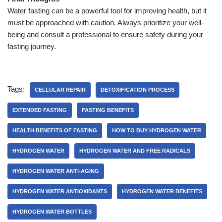
Water fasting can be a powerful tool for improving health, but it
must be approached with caution. Always prioritize your well-
being and consult a professional to ensure safety during your
fasting journey.
Tags:
CELLULAR REPAIR
DETOXIFICATION PROCESS
EXTENDED FASTING
FASTING BENEFITS
HEALTH BENEFITS OF FASTING
HOW TO BUY HYDROGEN WATER
HYDROGEN WATER
HYDROGEN WATER AND FREE RADICALS
HYDROGEN WATER ANTI-AGING
HYDROGEN WATER ANTIOXIDANTS
HYDROGEN WATER BENEFITS
HYDROGEN WATER BOTTLES