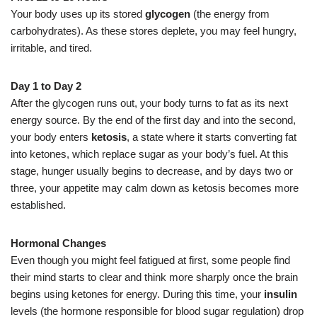
Your body uses up its stored
glycogen
(the energy from
carbohydrates). As these stores deplete, you may feel hungry,
irritable, and tired.
Day 1 to Day 2
After the glycogen runs out, your body turns to fat as its next
energy source. By the end of the first day and into the second,
your body enters
ketosis
, a state where it starts converting fat
into ketones, which replace sugar as your body’s fuel. At this
stage, hunger usually begins to decrease, and by days two or
three, your appetite may calm down as ketosis becomes more
established.
Hormonal Changes
Even though you might feel fatigued at first, some people find
their mind starts to clear and think more sharply once the brain
begins using ketones for energy. During this time, your
insulin
levels (the hormone responsible for blood sugar regulation) drop