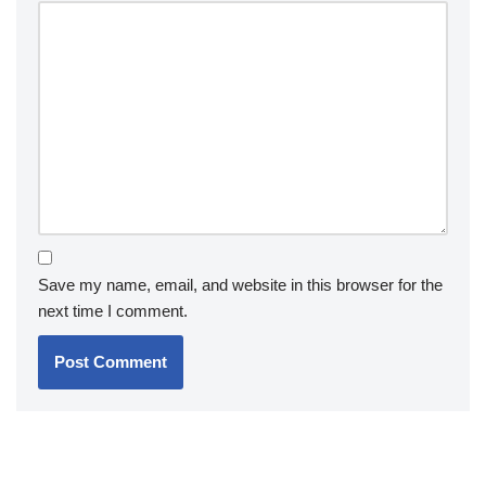
Save my name, email, and website in this browser for the
next time I comment.