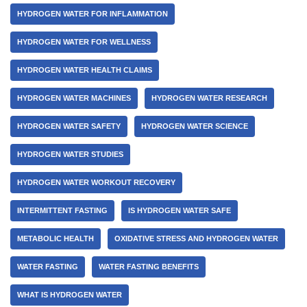
HYDROGEN WATER FOR INFLAMMATION
HYDROGEN WATER FOR WELLNESS
HYDROGEN WATER HEALTH CLAIMS
HYDROGEN WATER MACHINES
HYDROGEN WATER RESEARCH
HYDROGEN WATER SAFETY
HYDROGEN WATER SCIENCE
HYDROGEN WATER STUDIES
HYDROGEN WATER WORKOUT RECOVERY
INTERMITTENT FASTING
IS HYDROGEN WATER SAFE
METABOLIC HEALTH
OXIDATIVE STRESS AND HYDROGEN WATER
WATER FASTING
WATER FASTING BENEFITS
WHAT IS HYDROGEN WATER