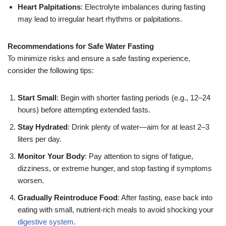
Heart Palpitations
: Electrolyte imbalances during fasting
may lead to irregular heart rhythms or palpitations.
Recommendations for Safe Water Fasting
To minimize risks and ensure a safe fasting experience,
consider the following tips:
Start Small
: Begin with shorter fasting periods (e.g., 12–24
hours) before attempting extended fasts.
Stay Hydrated
: Drink plenty of water—aim for at least 2–3
liters per day.
Monitor Your Body
: Pay attention to signs of fatigue,
dizziness, or extreme hunger, and stop fasting if symptoms
worsen.
Gradually Reintroduce Food
: After fasting, ease back into
eating with small, nutrient-rich meals to avoid shocking your
digestive system
.