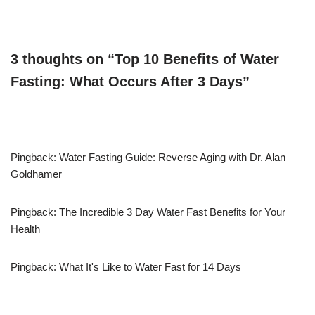
3 thoughts on “Top 10 Benefits of Water
Fasting: What Occurs After 3 Days”
Pingback: Water Fasting Guide: Reverse Aging with Dr. Alan
Goldhamer
Pingback: The Incredible 3 Day Water Fast Benefits for Your
Health
Pingback: What It's Like to Water Fast for 14 Days