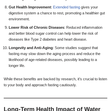
Gut Health Improvement
:
Extended fasting
gives your
digestive system a chance to rest, promoting a healthier gut
environment.
Lower Risk of Chronic Diseases
: Reduced inflammation
and better blood sugar control can help lower the risk of
diseases like Type 2 diabetes and heart disease.
Longevity and Anti-Aging
: Some studies suggest that
fasting may slow down the aging process and reduce the
likelihood of age-related diseases, possibly leading to a
longer life.
While these benefits are backed by research, it’s crucial to listen
to your body and approach fasting cautiously.
Long-Term Health Impact of Water