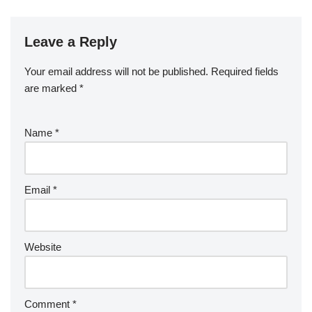
Leave a Reply
Your email address will not be published.
Required fields
are marked
*
Name
*
Email
*
Website
Comment
*