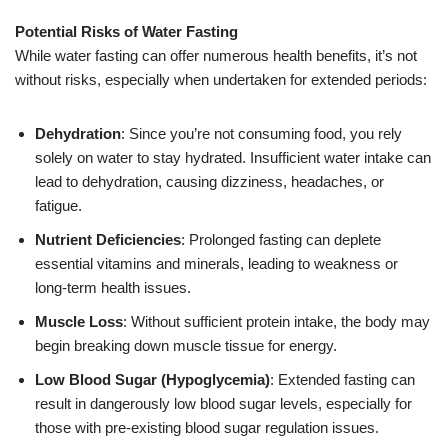
Potential Risks of Water Fasting
While water fasting can offer numerous health benefits, it’s not
without risks, especially when undertaken for extended periods:
Dehydration
: Since you’re not consuming food, you rely
solely on water to stay hydrated. Insufficient water intake can
lead to dehydration, causing dizziness, headaches, or
fatigue.
Nutrient Deficiencies
: Prolonged fasting can deplete
essential vitamins and minerals, leading to weakness or
long-term health issues.
Muscle Loss
: Without sufficient protein intake, the body may
begin breaking down muscle tissue for energy.
Low Blood Sugar (Hypoglycemia)
: Extended fasting can
result in dangerously low blood sugar levels, especially for
those with pre-existing blood sugar regulation issues.