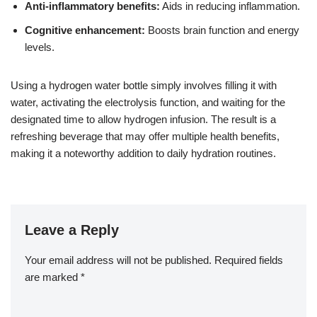
Anti-inflammatory benefits:
Aids in reducing inflammation.
Cognitive enhancement:
Boosts brain function and energy
levels.
Using a hydrogen water bottle simply involves filling it with
water, activating the electrolysis function, and waiting for the
designated time to allow hydrogen infusion. The result is a
refreshing beverage that may offer multiple health benefits,
making it a noteworthy addition to daily hydration routines.
Leave a Reply
Your email address will not be published.
Required fields
are marked
*