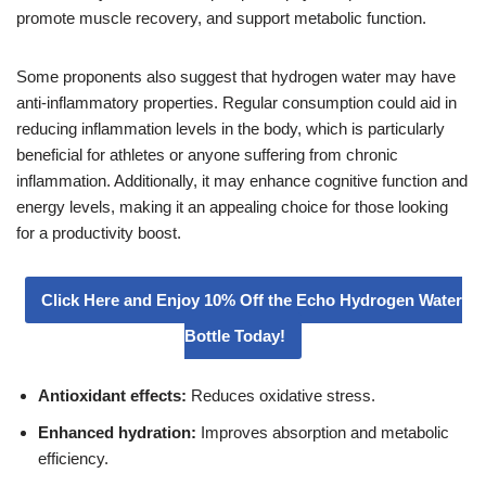
promote muscle recovery, and support metabolic function.
Some proponents also suggest that hydrogen water may have
anti-inflammatory properties. Regular consumption could aid in
reducing inflammation levels in the body, which is particularly
beneficial for athletes or anyone suffering from chronic
inflammation. Additionally, it may enhance cognitive function and
energy levels, making it an appealing choice for those looking
for a productivity boost.
Click Here and Enjoy 10% Off the Echo Hydrogen Water
Bottle Today!
Antioxidant effects:
Reduces oxidative stress.
Enhanced hydration:
Improves absorption and metabolic
efficiency.