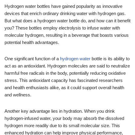
Hydrogen water bottles have gained popularity as innovative
devices that enrich ordinary drinking water with hydrogen gas.
But what does a hydrogen water bottle do, and how can it benefit
you? These bottles employ electrolysis to infuse water with
molecular hydrogen, resulting in a beverage that boasts various
potential health advantages.
One significant function of a
hydrogen water
bottle is its ability to
act as an antioxidant. Hydrogen molecules are said to neutralize
harmful free radicals in the body, potentially reducing oxidative
stress. This antioxidant capacity has fascinated researchers
and health enthusiasts alike, as it could support overall health
and wellness.
Another key advantage lies in hydration. When you drink
hydrogen-infused water, your body may absorb the dissolved
hydrogen more readily due to its small molecular size. This
enhanced hydration can help improve physical performance,