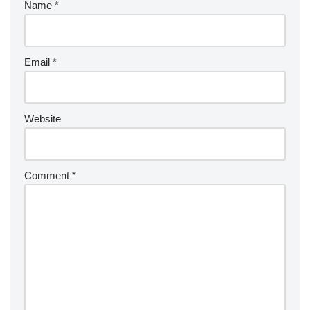
Name
*
Email
*
Website
Comment
*