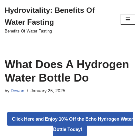
Hydrovitality: Benefits Of
Skip
Water Fasting
to
content
Benefits Of Water Fasting
What Does A Hydrogen
Water Bottle Do
by
Dewan
January 25, 2025
Click Here and Enjoy 10% Off the Echo Hydrogen Water
Bottle Today!