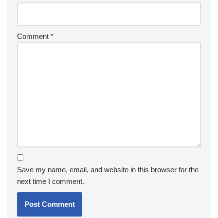
Comment
*
Save my name, email, and website in this browser for the
next time I comment.