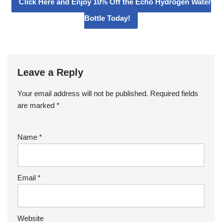
Click Here and Enjoy 10% Off the Echo Hydrogen Water
Bottle Today!
Leave a Reply
Your email address will not be published.
Required fields
are marked
*
Name
*
Email
*
Website