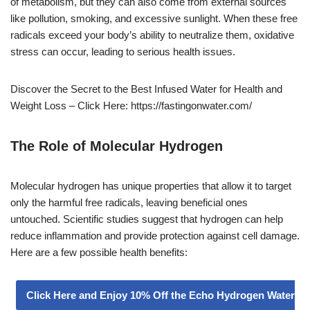
of metabolism, but they can also come from external sources
like pollution, smoking, and excessive sunlight. When these free
radicals exceed your body’s ability to neutralize them, oxidative
stress can occur, leading to serious health issues.
Discover the Secret to the Best Infused Water for Health and
Weight Loss – Click Here: https://fastingonwater.com/
The Role of Molecular Hydrogen
Molecular hydrogen has unique properties that allow it to target
only the harmful free radicals, leaving beneficial ones
untouched. Scientific studies suggest that hydrogen can help
reduce inflammation and provide protection against cell damage.
Here are a few possible health benefits:
Click Here and Enjoy 10% Off the Echo Hydrogen Water