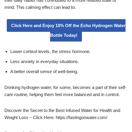
their daily habits has contributed to a more relaxed state of
mind. This calming effect can lead to:
Click Here and Enjoy 10% Off the Echo Hydrogen Water
Bottle Today!
Lower cortisol levels, the stress hormone.
Less anxiety in everyday situations.
A better overall sense of well-being.
Drinking hydrogen water, for some, becomes a part of their self-
care routine, helping them feel more balanced and in control.
Discover the Secret to the Best Infused Water for Health and
Weight Loss – Click Here: https://fastingonwater.com/