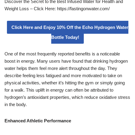
Discover the Secret to the Best Infused Water for Health and
Weight Loss – Click Here: https://fastingonwater.com/
Click Here and Enjoy 10% Off the Echo Hydrogen Water
Bottle Today!
One of the most frequently reported benefits is a noticeable
boost in energy. Many users have found that drinking hydrogen
water helps them feel more alert throughout the day. They
describe feeling less fatigued and more motivated to take on
physical activities, whether it’s hitting the gym or simply going
for a walk. This uplift in energy can often be attributed to
hydrogen’s antioxidant properties, which reduce oxidative stress
in the body.
Enhanced Athletic Performance