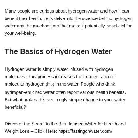
Many people are curious about hydrogen water and how it can
benefit their health. Let’s delve into the science behind hydrogen
water and the mechanisms that make it potentially beneficial for
your well-being.
The Basics of Hydrogen Water
Hydrogen water is simply water infused with hydrogen
molecules. This process increases the concentration of
molecular hydrogen (H
) in the water. People who drink
2
hydrogen-enriched water often report various health benefits.
But what makes this seemingly simple change to your water
beneficial?
Discover the Secret to the Best Infused Water for Health and
Weight Loss – Click Here: https://fastingonwater.com/