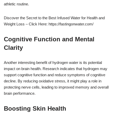
athletic routine.
Discover the Secret to the Best Infused Water for Health and
Weight Loss – Click Here: https://fastingonwater.com/
Cognitive Function and Mental
Clarity
Another interesting benefit of hydrogen water is its potential
impact on brain health. Research indicates that hydrogen may
support cognitive function and reduce symptoms of cognitive
decline. By reducing oxidative stress, it might play a role in
protecting nerve cells, leading to improved memory and overall
brain performance.
Boosting Skin Health