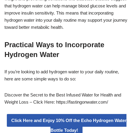
that hydrogen water can help manage blood glucose levels and
improve insulin sensitivity. This means that incorporating
hydrogen water into your daily routine may support your journey
toward better metabolic health.
Practical Ways to Incorporate
Hydrogen Water
If you’re looking to add hydrogen water to your daily routine,
here are some simple ways to do so:
Discover the Secret to the Best Infused Water for Health and
Weight Loss – Click Here: https://fastingonwater.com/
Click Here and Enjoy 10% Off the Echo Hydrogen Water
Bottle Today!