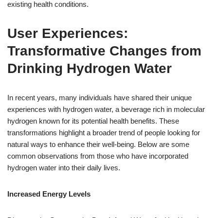
existing health conditions.
User Experiences:
Transformative Changes from
Drinking Hydrogen Water
In recent years, many individuals have shared their unique
experiences with hydrogen water, a beverage rich in molecular
hydrogen known for its potential health benefits. These
transformations highlight a broader trend of people looking for
natural ways to enhance their well-being. Below are some
common observations from those who have incorporated
hydrogen water into their daily lives.
Increased Energy Levels