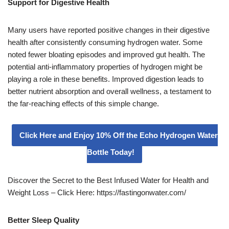
Support for Digestive Health
Many users have reported positive changes in their digestive
health after consistently consuming hydrogen water. Some
noted fewer bloating episodes and improved gut health. The
potential anti-inflammatory properties of hydrogen might be
playing a role in these benefits. Improved digestion leads to
better nutrient absorption and overall wellness, a testament to
the far-reaching effects of this simple change.
Click Here and Enjoy 10% Off the Echo Hydrogen Water
Bottle Today!
Discover the Secret to the Best Infused Water for Health and
Weight Loss – Click Here: https://fastingonwater.com/
Better Sleep Quality