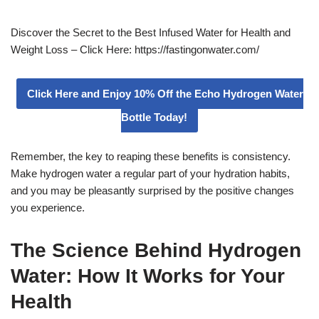
Discover the Secret to the Best Infused Water for Health and
Weight Loss – Click Here: https://fastingonwater.com/
Click Here and Enjoy 10% Off the Echo Hydrogen Water
Bottle Today!
Remember, the key to reaping these benefits is consistency.
Make hydrogen water a regular part of your hydration habits,
and you may be pleasantly surprised by the positive changes
you experience.
The Science Behind Hydrogen
Water: How It Works for Your
Health