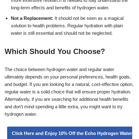
more extensive research is needed to fully understand the
long-term effects and benefits of hydrogen water.
Not a Replacement:
It should not be seen as a magical
solution to health problems. Regular hydration with plain
water is still essential and should not be neglected.
Which Should You Choose?
The choice between hydrogen water and regular water
ultimately depends on your personal preferences, health goals,
and budget. If you are looking for a natural, cost-effective option,
regular water is a solid choice that will ensure proper hydration.
Alternatively, if you are searching for additional health benefits
and don’t mind spending a little extra, you might want to try
hydrogen water.
Click Here and Enjoy 10% Off the Echo Hydrogen Water