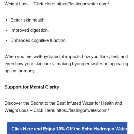
Weight Loss – Click Here: https://fastingonwater.com/
Better skin health.
Improved digestion.
Enhanced cognitive function.
When you feel well-hydrated, it impacts how you think, feel, and
even how your skin looks, making hydrogen water an appealing
option for many.
Support for Mental Clarity
Discover the Secret to the Best Infused Water for Health and
Weight Loss – Click Here: https://fastingonwater.com/
Click Here and Enjoy 10% Off the Echo Hydrogen Water