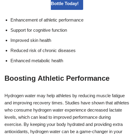
Bottle Today!
Enhancement of athletic performance
Support for cognitive function
Improved skin health
Reduced risk of chronic diseases
Enhanced metabolic health
Boosting Athletic Performance
Hydrogen water may help athletes by reducing muscle fatigue
and improving recovery times. Studies have shown that athletes
who consume hydrogen water experience decreased lactate
levels, which can lead to improved performance during
exercise. By keeping your body hydrated and providing extra
antioxidants, hydrogen water can be a game-changer in your