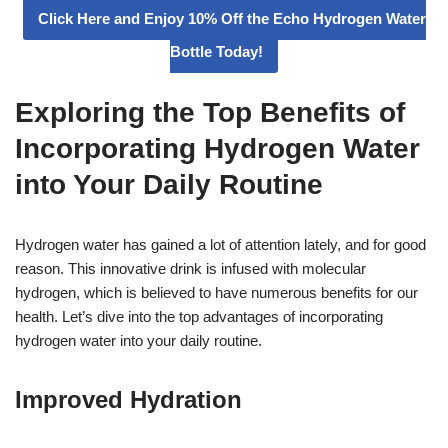
Click Here and Enjoy 10% Off the Echo Hydrogen Water
Bottle Today!
Exploring the Top Benefits of
Incorporating Hydrogen Water
into Your Daily Routine
Hydrogen water has gained a lot of attention lately, and for good
reason. This innovative drink is infused with molecular
hydrogen, which is believed to have numerous benefits for our
health. Let’s dive into the top advantages of incorporating
hydrogen water into your daily routine.
Improved Hydration