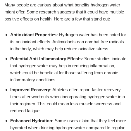
Many people are curious about what benefits hydrogen water
might offer. Some research suggests that it could have multiple
positive effects on health. Here are a few that stand out:
Antioxidant Properties:
Hydrogen water has been noted for
its antioxidant effects. Antioxidants can combat free radicals
in the body, which may help reduce oxidative stress.
Potential Anti-Inflammatory Effects:
Some studies indicate
that hydrogen water may help in reducing inflammation,
which could be beneficial for those suffering from chronic
inflammatory conditions.
Improved Recovery:
Athletes often report faster recovery
times after workouts when incorporating hydrogen water into
their regimen. This could mean less muscle soreness and
reduced fatigue.
Enhanced Hydration:
Some users claim that they feel more
hydrated when drinking hydrogen water compared to regular