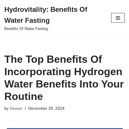
Hydrovitality: Benefits Of
Skip
Water Fasting
to
content
Benefits Of Water Fasting
The Top Benefits Of
Incorporating Hydrogen
Water Benefits Into Your
Routine
by
Dewan
December 28, 2024