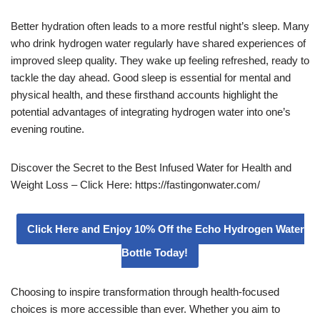
Better hydration often leads to a more restful night’s sleep. Many
who drink hydrogen water regularly have shared experiences of
improved sleep quality. They wake up feeling refreshed, ready to
tackle the day ahead. Good sleep is essential for mental and
physical health, and these firsthand accounts highlight the
potential advantages of integrating hydrogen water into one’s
evening routine.
Discover the Secret to the Best Infused Water for Health and
Weight Loss – Click Here: https://fastingonwater.com/
Click Here and Enjoy 10% Off the Echo Hydrogen Water
Bottle Today!
Choosing to inspire transformation through health-focused
choices is more accessible than ever. Whether you aim to