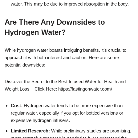
water. This may be due to improved absorption in the body.
Are There Any Downsides to
Hydrogen Water?
While hydrogen water boasts intriguing benefits, it’s crucial to
approach it with both interest and caution. Here are some
potential downsides:
Discover the Secret to the Best Infused Water for Health and
Weight Loss – Click Here: https://fastingonwater.com/
Cost:
Hydrogen water tends to be more expensive than
regular water, especially if you opt for bottled versions or
expensive hydrogen infusers.
Limited Research:
While preliminary studies are promising,