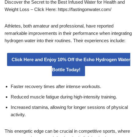
Discover the Secret to the Best Infused Water for Health and
Weight Loss – Click Here: https://fastingonwater.com/
Athletes, both amateur and professional, have reported
remarkable improvements in their performance when integrating
hydrogen water into their routines. Their experiences include:
Click Here and Enjoy 10% Off the Echo Hydrogen Water
Bottle Today!
Faster recovery times after intense workouts.
Reduced muscle fatigue during high-intensity training.
Increased stamina, allowing for longer sessions of physical
activity.
This energetic edge can be crucial in competitive sports, where