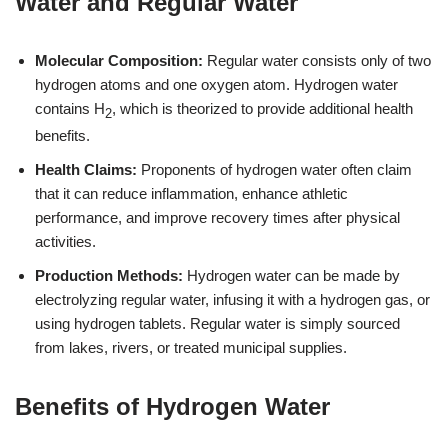
Water and Regular Water
Molecular Composition:
Regular water consists only of two
hydrogen atoms and one oxygen atom. Hydrogen water
contains H
, which is theorized to provide additional health
2
benefits.
Health Claims:
Proponents of hydrogen water often claim
that it can reduce inflammation, enhance athletic
performance, and improve recovery times after physical
activities.
Production Methods:
Hydrogen water can be made by
electrolyzing regular water, infusing it with a hydrogen gas, or
using hydrogen tablets. Regular water is simply sourced
from lakes, rivers, or treated municipal supplies.
Benefits of Hydrogen Water