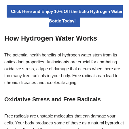
Click Here and Enjoy 10% Off the Echo Hydrogen Water
Bottle Today!
How Hydrogen Water Works
The potential health benefits of hydrogen water stem from its
antioxidant properties. Antioxidants are crucial for combating
oxidative stress, a type of damage that occurs when there are
too many free radicals in your body. Free radicals can lead to
chronic diseases and accelerate aging.
Oxidative Stress and Free Radicals
Free radicals are unstable molecules that can damage your
cells. Your body produces some of these as a natural byproduct