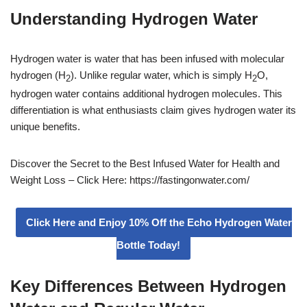
Understanding Hydrogen Water
Hydrogen water is water that has been infused with molecular
hydrogen (H
). Unlike regular water, which is simply H
O,
2
2
hydrogen water contains additional hydrogen molecules. This
differentiation is what enthusiasts claim gives hydrogen water its
unique benefits.
Discover the Secret to the Best Infused Water for Health and
Weight Loss – Click Here: https://fastingonwater.com/
Click Here and Enjoy 10% Off the Echo Hydrogen Water
Bottle Today!
Key Differences Between Hydrogen