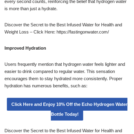
every second counts, reinforcing the belief that hydrogen water
is more than just a hydrate.
Discover the Secret to the Best Infused Water for Health and
Weight Loss – Click Here: https://fastingonwater.com/
Improved Hydration
Users frequently mention that hydrogen water feels lighter and
easier to drink compared to regular water. This sensation
encourages them to stay hydrated more consistently. Proper
hydration has numerous benefits, such as:
Click Here and Enjoy 10% Off the Echo Hydrogen Water
Bottle Today!
Discover the Secret to the Best Infused Water for Health and