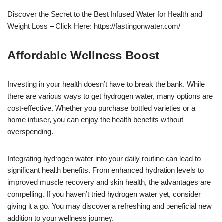
Discover the Secret to the Best Infused Water for Health and
Weight Loss – Click Here: https://fastingonwater.com/
Affordable Wellness Boost
Investing in your health doesn’t have to break the bank. While
there are various ways to get hydrogen water, many options are
cost-effective. Whether you purchase bottled varieties or a
home infuser, you can enjoy the health benefits without
overspending.
Integrating hydrogen water into your daily routine can lead to
significant health benefits. From enhanced hydration levels to
improved muscle recovery and skin health, the advantages are
compelling. If you haven’t tried hydrogen water yet, consider
giving it a go. You may discover a refreshing and beneficial new
addition to your wellness journey.