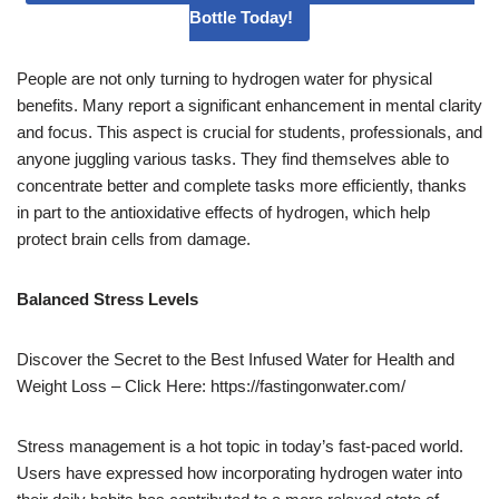
Bottle Today!
People are not only turning to hydrogen water for physical
benefits. Many report a significant enhancement in mental clarity
and focus. This aspect is crucial for students, professionals, and
anyone juggling various tasks. They find themselves able to
concentrate better and complete tasks more efficiently, thanks
in part to the antioxidative effects of hydrogen, which help
protect brain cells from damage.
Balanced Stress Levels
Discover the Secret to the Best Infused Water for Health and
Weight Loss – Click Here: https://fastingonwater.com/
Stress management is a hot topic in today’s fast-paced world.
Users have expressed how incorporating hydrogen water into