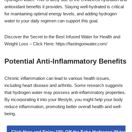
antioxidant benefits it provides. Staying well-hydrated is critical
for maintaining optimal energy levels, and adding hydrogen
water to your daily regimen can support this goal.
Discover the Secret to the Best Infused Water for Health and
Weight Loss – Click Here: https://fastingonwater.com/
Potential Anti-Inflammatory Benefits
Chronic inflammation can lead to various health issues,
including heart disease and arthritis. Some research suggests
that hydrogen water may possess anti-inflammatory properties.
By incorporating it into your lifestyle, you might help your body
reduce inflammation, promoting better overall health and well-
being.
Click Here and Enjoy 10% Off the Echo Hydrogen Water