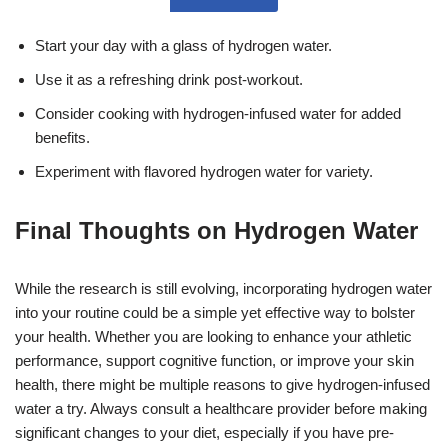
Start your day with a glass of hydrogen water.
Use it as a refreshing drink post-workout.
Consider cooking with hydrogen-infused water for added
benefits.
Experiment with flavored hydrogen water for variety.
Final Thoughts on Hydrogen Water
While the research is still evolving, incorporating hydrogen water
into your routine could be a simple yet effective way to bolster
your health. Whether you are looking to enhance your athletic
performance, support cognitive function, or improve your skin
health, there might be multiple reasons to give hydrogen-infused
water a try. Always consult a healthcare provider before making
significant changes to your diet, especially if you have pre-