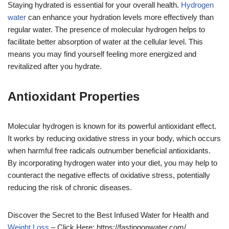
Staying hydrated is essential for your overall health.
Hydrogen
water
can enhance your hydration levels more effectively than
regular water. The presence of molecular hydrogen helps to
facilitate better absorption of water at the cellular level. This
means you may find yourself feeling more energized and
revitalized after you hydrate.
Antioxidant Properties
Molecular hydrogen is known for its powerful antioxidant effect.
It works by reducing oxidative stress in your body, which occurs
when harmful free radicals outnumber beneficial antioxidants.
By incorporating hydrogen water into your diet, you may help to
counteract the negative effects of oxidative stress, potentially
reducing the risk of chronic diseases.
Discover the Secret to the Best Infused Water for Health and
Weight Loss
– Click Here: https://fastingonwater.com/