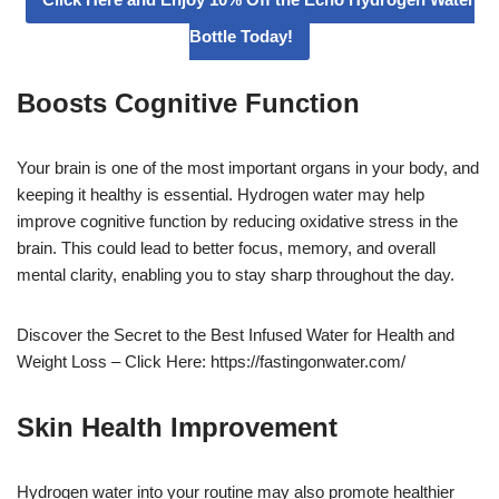
Bottle Today!
Boosts Cognitive Function
Your brain is one of the most important organs in your body, and
keeping it healthy is essential. Hydrogen water may help
improve cognitive function by reducing oxidative stress in the
brain. This could lead to better focus, memory, and overall
mental clarity, enabling you to stay sharp throughout the day.
Discover the Secret to the Best Infused Water for Health and
Weight Loss – Click Here: https://fastingonwater.com/
Skin Health Improvement
Hydrogen water into your routine may also promote healthier