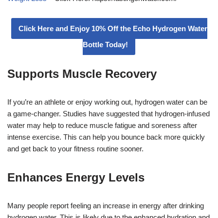
Click Here and Enjoy 10% Off the Echo Hydrogen Water
Bottle Today!
Supports Muscle Recovery
If you’re an athlete or enjoy working out, hydrogen water can be
a game-changer. Studies have suggested that hydrogen-infused
water may help to reduce muscle fatigue and soreness after
intense exercise. This can help you bounce back more quickly
and get back to your fitness routine sooner.
Enhances Energy Levels
Many people report feeling an increase in energy after drinking
hydrogen water. This is likely due to the enhanced hydration and