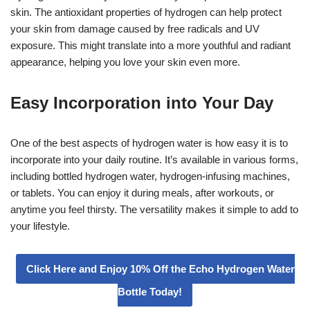
skin. The antioxidant properties of hydrogen can help protect
your skin from damage caused by free radicals and UV
exposure. This might translate into a more youthful and radiant
appearance, helping you love your skin even more.
Easy Incorporation into Your Day
One of the best aspects of hydrogen water is how easy it is to
incorporate into your daily routine. It’s available in various forms,
including bottled hydrogen water, hydrogen-infusing machines,
or tablets. You can enjoy it during meals, after workouts, or
anytime you feel thirsty. The versatility makes it simple to add to
your lifestyle.
Click Here and Enjoy 10% Off the Echo Hydrogen Water
Bottle Today!