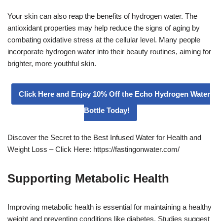
Your skin can also reap the benefits of hydrogen water. The
antioxidant properties may help reduce the signs of aging by
combating oxidative stress at the cellular level. Many people
incorporate hydrogen water into their beauty routines, aiming for
brighter, more youthful skin.
Click Here and Enjoy 10% Off the Echo Hydrogen Water
Bottle Today!
Discover the Secret to the Best Infused Water for Health and
Weight Loss – Click Here: https://fastingonwater.com/
Supporting Metabolic Health
Improving metabolic health is essential for maintaining a healthy
weight and preventing conditions like diabetes. Studies suggest