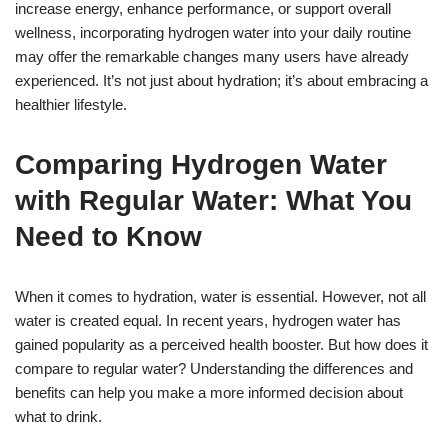
increase energy, enhance performance, or support overall
wellness, incorporating hydrogen water into your daily routine
may offer the remarkable changes many users have already
experienced. It’s not just about hydration; it’s about embracing a
healthier lifestyle.
Comparing Hydrogen Water
with Regular Water: What You
Need to Know
When it comes to hydration, water is essential. However, not all
water is created equal. In recent years, hydrogen water has
gained popularity as a perceived health booster. But how does it
compare to regular water? Understanding the differences and
benefits can help you make a more informed decision about
what to drink.