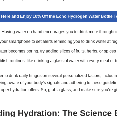
k Here and Enjoy 10% Off the Echo Hydrogen Water Bottle T
:
Having water on hand encourages you to drink more throughout
our smartphone to set alerts reminding you to drink water at regu
ater becomes boring, try adding slices of fruits, herbs, or spices 
lish routines, like drinking a glass of water with every meal or b
o drink daily hinges on several personalized factors, including
eing aware of your body’s signals and adhering to these guideli
proper hydration offers. So, grab a glass, and make sure you’re g
ing Hydration: The Science 