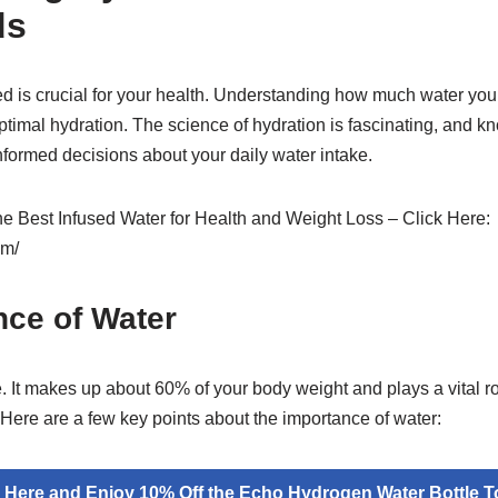
ds
d is crucial for your health. Understanding how much water your 
timal hydration. The science of hydration is fascinating, and kn
ormed decisions about your daily water intake.
the Best Infused Water for Health and Weight Loss – Click Here:
om/
nce of Water
ife. It makes up about 60% of your body weight and plays a vital 
 Here are a few key points about the importance of water:
k Here and Enjoy 10% Off the Echo Hydrogen Water Bottle T