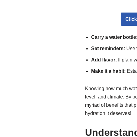
Clic
Carry a water bottle
Set reminders:
Use y
Add flavor:
If plain w
Make it a habit:
Estab
Knowing how much water t
level, and climate. By b
myriad of benefits that 
hydration it deserves!
Understand