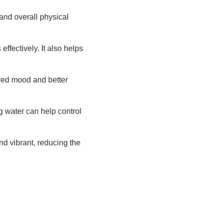
and overall physical
ffectively. It also helps
ved mood and better
g water can help control
d vibrant, reducing the