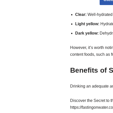
Clear:
Well-hydrated
Light yellow:
Hydrat
Dark yellow:
Dehydr
However, it’s worth noti
content foods, such as fr
Benefits of 
Drinking an adequate a
Discover the Secret to 
https://fastingonwater.c