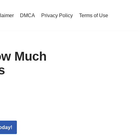
claimer
DMCA
Privacy Policy
Terms of Use
ow Much
s
oday!