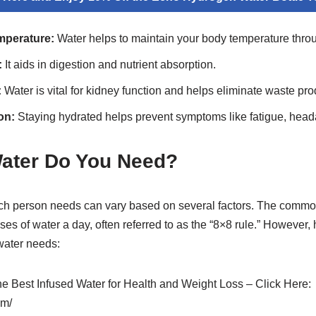
mperature:
Water helps to maintain your body temperature throu
:
It aids in digestion and nutrient absorption.
:
Water is vital for kidney function and helps eliminate waste pro
on:
Staying hydrated helps prevent symptoms like fatigue, head
ater Do You Need?
ch person needs can vary based on several factors. The commo
ses of water a day, often referred to as the “8×8 rule.” However,
water needs:
the Best Infused Water for Health and Weight Loss – Click Here:
om/