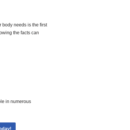
body needs is the first
owing the facts can
role in numerous
oday!