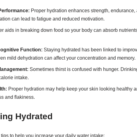
Performance:
Proper hydration enhances strength, endurance, 
tion can lead to fatigue and reduced motivation.
r aids in breaking down food so your body can absorb nutrients e
gnitive Function:
Staying hydrated has been linked to impro
ven mild dehydration can affect your concentration and memory.
 Management:
Sometimes thirst is confused with hunger. Drinkin
alorie intake.
th:
Proper hydration may help keep your skin looking healthy an
s and flakiness.
ying Hydrated
tips to help you increase your daily water intake: