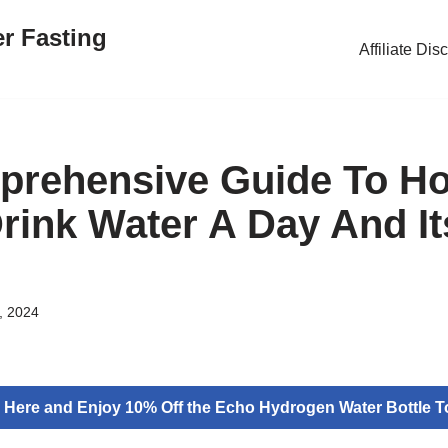
er Fasting
Affiliate Dis
prehensive Guide To H
rink Water A Day And It
, 2024
k Here and Enjoy 10% Off the Echo Hydrogen Water Bottle T