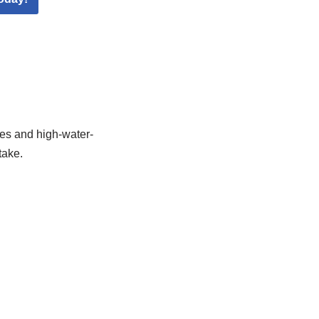
ges and high-water-
take.