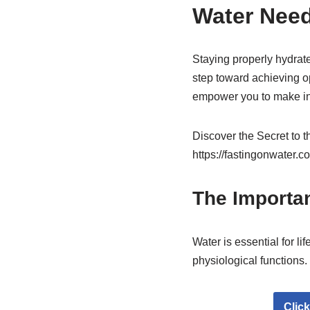
Water Nee
Staying properly hydrate
step toward achieving op
empower you to make inf
Discover the Secret to 
https://fastingonwater.c
The Importa
Water is essential for l
physiological functions.
Clic