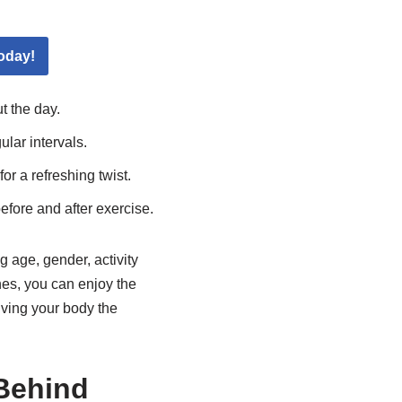
oday!
 the day.
lar intervals.
for a refreshing twist.
efore and after exercise.
 age, gender, activity
nes, you can enjoy the
iving your body the
Behind