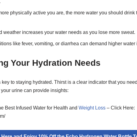
.
re physically active you are, the more water you should drink to
d weather increases your water needs as you lose more sweat.
ions like fever, vomiting, or diarrhea can demand higher water 
ng Your Hydration Needs
 key to staying hydrated. Thirst is a clear indicator that you nee
f your urine can provide insights:
the Best Infused Water for Health and
Weight Loss
– Click Here:
om/
k Here and Enjoy 10% Off the Echo Hydrogen Water Bottle T