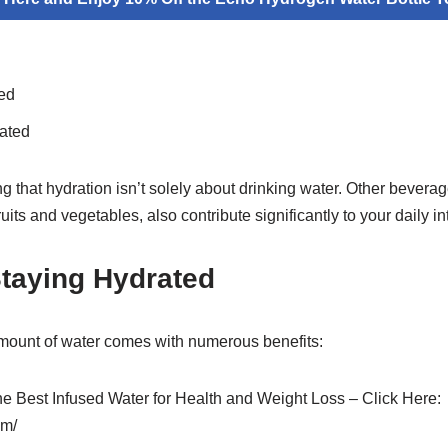
ed
ated
ng that hydration isn’t solely about drinking water. Other bevera
uits and vegetables, also contribute significantly to your daily in
Staying Hydrated
mount of water comes with numerous benefits:
the Best Infused Water for Health and Weight Loss – Click Here:
om/