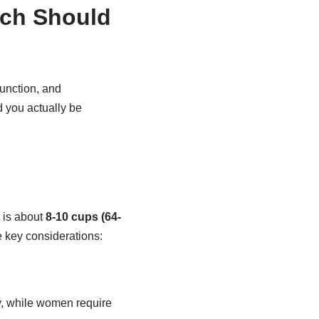
uch Should
function, and
 you actually be
 is about
8-10 cups (64-
 key considerations:
y, while women require