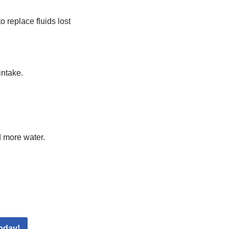
 replace fluids lost
intake.
d more water.
oday!