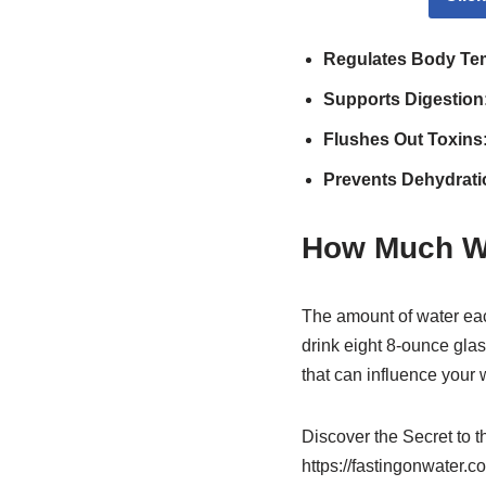
Regulates Body Te
Supports Digestion
Flushes Out Toxins
Prevents Dehydrati
How Much W
The amount of water ea
drink eight 8-ounce glas
that can influence your 
Discover the Secret to 
https://fastingonwater.c