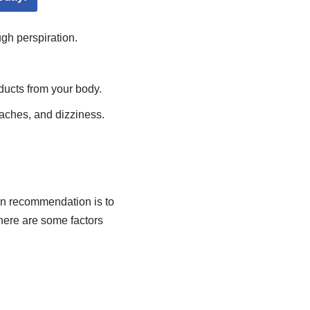
gh perspiration.
ducts from your body.
aches, and dizziness.
n recommendation is to
 here are some factors