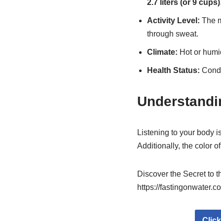
2.7 liters (or 9 cups)
Activity Level:
The mo
through sweat.
Climate:
Hot or humi
Health Status:
Condit
Understandi
Listening to your body is
Additionally, the color o
Discover the Secret to 
https://fastingonwater.c
Clic