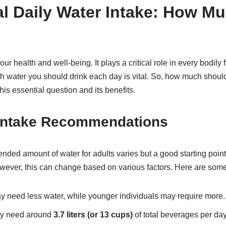
l Daily Water Intake: How M
ur health and well-being. It plays a critical role in every bodily 
water you should drink each day is vital. So, how much should
his essential question and its benefits.
 Intake Recommendations
d amount of water for adults varies but a good starting point
wever, this can change based on various factors. Here are some
y need less water, while younger individuals may require more.
ly need around
3.7 liters (or 13 cups)
of total beverages per da