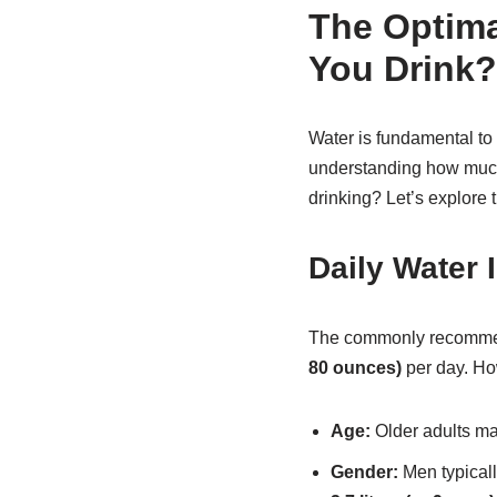
The Optima
You Drink?
Water is fundamental to o
understanding how much 
drinking? Let’s explore t
Daily Water
The commonly recommende
80 ounces)
per day. Ho
Age:
Older adults ma
Gender:
Men typical