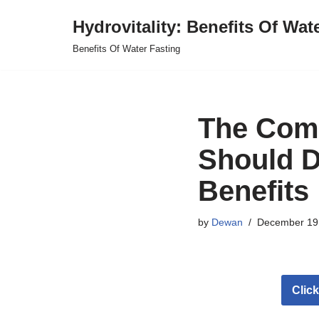
Hydrovitality: Benefits Of Wat
Skip
Benefits Of Water Fasting
to
content
The Com
Should D
Benefits
by
Dewan
December 19
Clic