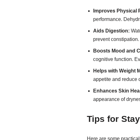
Improves Physical 
performance. Dehydra
Aids Digestion:
Wate
prevent constipation.
Boosts Mood and Co
cognitive function. E
Helps with Weight
appetite and reduce c
Enhances Skin Heal
appearance of drynes
Tips for Sta
Here are some practical 