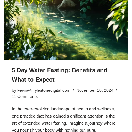
5 Day Water Fasting: Benefits and
What to Expect
by
kevin@mylestonedigital.com
November 18, 2024
11 Comments
In the ever-evolving landscape of health and wellness,
one practice that has gained significant attention is the
art of extended water fasting. Imagine a journey where
you nourish your body with nothing but pure,