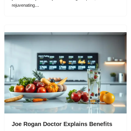
rejuvenating…
Joe Rogan Doctor Explains Benefits