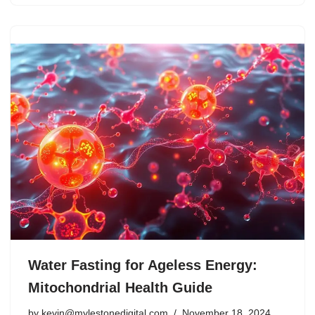
Water Fasting for Ageless Energy:
Mitochondrial Health Guide
by
kevin@mylestonedigital.com
November 18, 2024