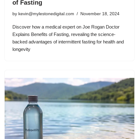
of Fasting
by
kevin@mylestonedigital.com
November 18, 2024
Discover how a medical expert on Joe Rogan Doctor
Explains Benefits of Fasting, revealing the science-
backed advantages of intermittent fasting for health and
longevity