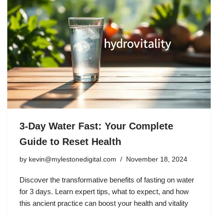
3-Day Water Fast: Your Complete
Guide to Reset Health
by
kevin@mylestonedigital.com
November 18, 2024
Discover the transformative benefits of fasting on water
for 3 days. Learn expert tips, what to expect, and how
this ancient practice can boost your health and vitality