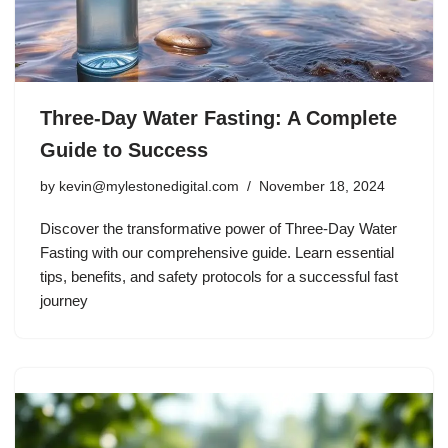
Three-Day Water Fasting: A Complete
Guide to Success
by
kevin@mylestonedigital.com
November 18, 2024
Discover the transformative power of Three-Day Water
Fasting with our comprehensive guide. Learn essential
tips, benefits, and safety protocols for a successful fast
journey