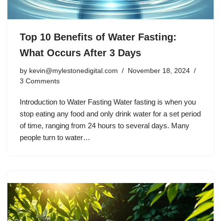
Top 10 Benefits of Water Fasting:
What Occurs After 3 Days
by
kevin@mylestonedigital.com
November 18, 2024
3 Comments
Introduction to Water Fasting Water fasting is when you
stop eating any food and only drink water for a set period
of time, ranging from 24 hours to several days. Many
people turn to water…