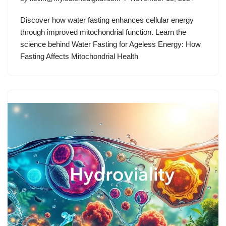
Discover how water fasting enhances cellular energy
through improved mitochondrial function. Learn the
science behind Water Fasting for Ageless Energy: How
Fasting Affects Mitochondrial Health