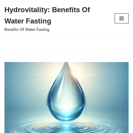
Hydrovitality: Benefits Of
Skip
Water Fasting
to
content
Benefits Of Water Fasting