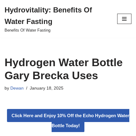
Hydrovitality: Benefits Of
Skip
Water Fasting
to
content
Benefits Of Water Fasting
Hydrogen Water Bottle
Gary Brecka Uses
by
Dewan
January 18, 2025
Click Here and Enjoy 10% Off the Echo Hydrogen Water
Bottle Today!