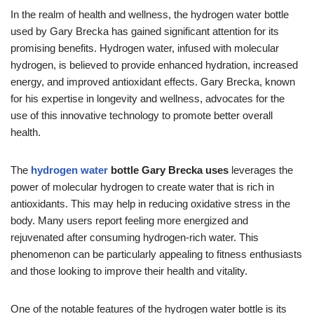
In the realm of health and wellness, the hydrogen water bottle
used by Gary Brecka has gained significant attention for its
promising benefits. Hydrogen water, infused with molecular
hydrogen, is believed to provide enhanced hydration, increased
energy, and improved antioxidant effects. Gary Brecka, known
for his expertise in longevity and wellness, advocates for the
use of this innovative technology to promote better overall
health.
The
hydrogen water
bottle Gary Brecka uses
leverages the
power of molecular hydrogen to create water that is rich in
antioxidants. This may help in reducing oxidative stress in the
body. Many users report feeling more energized and
rejuvenated after consuming hydrogen-rich water. This
phenomenon can be particularly appealing to fitness enthusiasts
and those looking to improve their health and vitality.
One of the notable features of the hydrogen water bottle is its