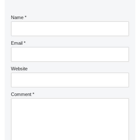
Name
*
Email
*
Website
Comment
*