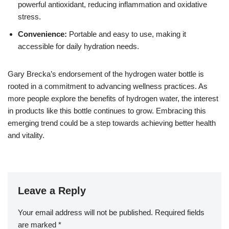
powerful antioxidant, reducing inflammation and oxidative
stress.
Convenience:
Portable and easy to use, making it
accessible for daily hydration needs.
Gary Brecka’s endorsement of the hydrogen water bottle is
rooted in a commitment to advancing wellness practices. As
more people explore the benefits of hydrogen water, the interest
in products like this bottle continues to grow. Embracing this
emerging trend could be a step towards achieving better health
and vitality.
Leave a Reply
Your email address will not be published.
Required fields
are marked
*