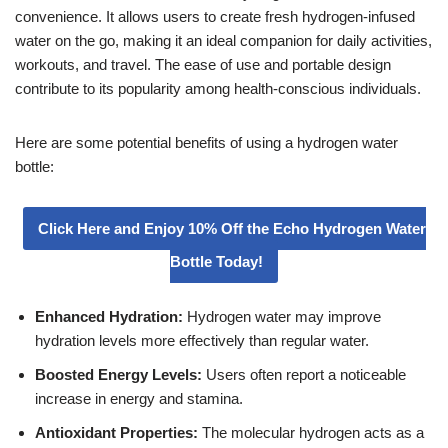
convenience. It allows users to create fresh hydrogen-infused
water on the go, making it an ideal companion for daily activities,
workouts, and travel. The ease of use and portable design
contribute to its popularity among health-conscious individuals.
Here are some potential benefits of using a hydrogen water
bottle:
Click Here and Enjoy 10% Off the Echo Hydrogen Water
Bottle Today!
Enhanced Hydration:
Hydrogen water may improve
hydration levels more effectively than regular water.
Boosted Energy Levels:
Users often report a noticeable
increase in energy and stamina.
Antioxidant Properties:
The molecular hydrogen acts as a