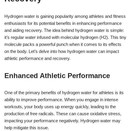
Hydrogen water is gaining popularity among athletes and fitness
enthusiasts for its potential benefits in enhancing performance
and aiding recovery. The idea behind hydrogen water is simple:
it’s regular water infused with molecular hydrogen (H2). This tiny
molecule packs a powerful punch when it comes to its effects
on the body. Let’s delve into how hydrogen water can impact
athletic performance and recovery.
Enhanced Athletic Performance
One of the primary benefits of hydrogen water for athletes is its
ability to improve performance. When you engage in intense
workouts, your body uses up energy quickly, leading to the
production of free radicals. These can cause oxidative stress,
impacting your performance negatively. Hydrogen water may
help mitigate this issue.