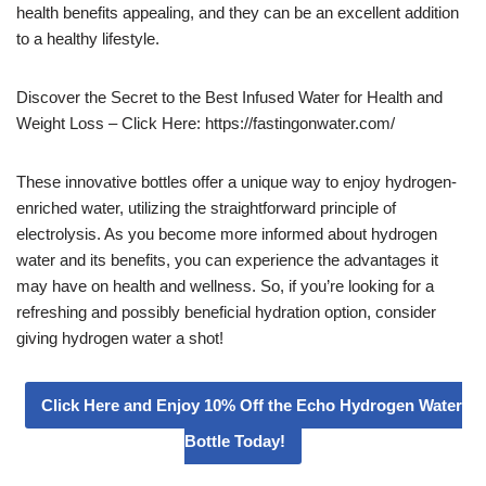
health benefits appealing, and they can be an excellent addition
to a healthy lifestyle.
Discover the Secret to the Best Infused Water for Health and
Weight Loss – Click Here: https://fastingonwater.com/
These innovative bottles offer a unique way to enjoy hydrogen-
enriched water, utilizing the straightforward principle of
electrolysis. As you become more informed about hydrogen
water and its benefits, you can experience the advantages it
may have on health and wellness. So, if you’re looking for a
refreshing and possibly beneficial hydration option, consider
giving hydrogen water a shot!
Click Here and Enjoy 10% Off the Echo Hydrogen Water
Bottle Today!