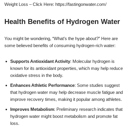
Weight Loss – Click Here: https://fastingonwater.com/
Health Benefits of Hydrogen Water
You might be wondering, “What’s the hype about?” Here are
some believed benefits of consuming hydrogen-rich water:
Supports Antioxidant Activity
: Molecular hydrogen is
known for its antioxidant properties, which may help reduce
oxidative stress in the body.
Enhances Athletic Performance
: Some studies suggest
that hydrogen water may help decrease muscle fatigue and
improve recovery times, making it popular among athletes.
Improves Metabolism
: Preliminary research indicates that
hydrogen water might boost metabolism and promote fat
loss.