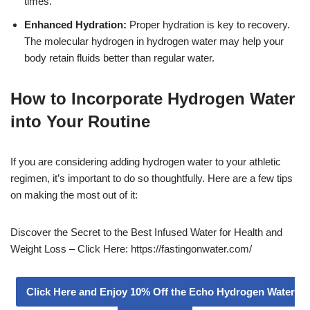
times.
Enhanced Hydration:
Proper hydration is key to recovery.
The molecular hydrogen in hydrogen water may help your
body retain fluids better than regular water.
How to Incorporate Hydrogen Water
into Your Routine
If you are considering adding hydrogen water to your athletic
regimen, it’s important to do so thoughtfully. Here are a few tips
on making the most out of it:
Discover the Secret to the Best Infused Water for Health and
Weight Loss – Click Here: https://fastingonwater.com/
Click Here and Enjoy 10% Off the Echo Hydrogen Water