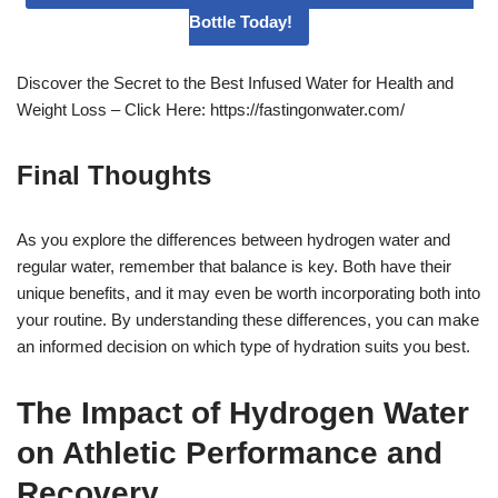
Bottle Today!
Discover the Secret to the Best Infused Water for Health and
Weight Loss – Click Here: https://fastingonwater.com/
Final Thoughts
As you explore the differences between hydrogen water and
regular water, remember that balance is key. Both have their
unique benefits, and it may even be worth incorporating both into
your routine. By understanding these differences, you can make
an informed decision on which type of hydration suits you best.
The Impact of Hydrogen Water
on Athletic Performance and
Recovery