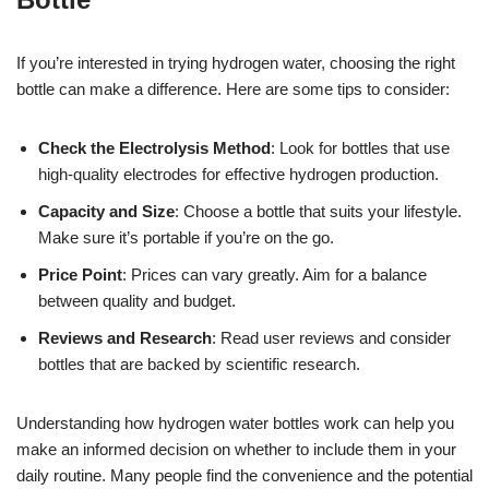
If you’re interested in trying hydrogen water, choosing the right
bottle can make a difference. Here are some tips to consider:
Check the Electrolysis Method
: Look for bottles that use
high-quality electrodes for effective hydrogen production.
Capacity and Size
: Choose a bottle that suits your lifestyle.
Make sure it’s portable if you’re on the go.
Price Point
: Prices can vary greatly. Aim for a balance
between quality and budget.
Reviews and Research
: Read user reviews and consider
bottles that are backed by scientific research.
Understanding how hydrogen water bottles work can help you
make an informed decision on whether to include them in your
daily routine. Many people find the convenience and the potential