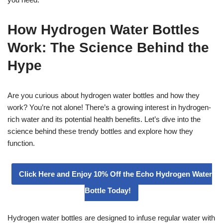
How Hydrogen Water Bottles
Work: The Science Behind the
Hype
Are you curious about hydrogen water bottles and how they
work? You’re not alone! There’s a growing interest in hydrogen-
rich water and its potential health benefits. Let’s dive into the
science behind these trendy bottles and explore how they
function.
Click Here and Enjoy 10% Off the Echo Hydrogen Water
Bottle Today!
Hydrogen water bottles are designed to infuse regular water with