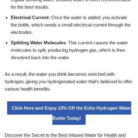
for the best results.
Electrical Current
: Once the water is added, you activate
the bottle, which sends a small electrical current through the
electrodes.
Splitting Water Molecules
: This current causes the water
molecules to split, producing hydrogen gas, which is then
dissolved back into the water.
As a result, the water you drink becomes enriched with
hydrogen, giving you hydrogenated water that’s believed to offer
various health benefits.
Click Here and Enjoy 10% Off the Echo Hydrogen Water
Bottle Today!
Discover the Secret to the Best Infused Water for Health and