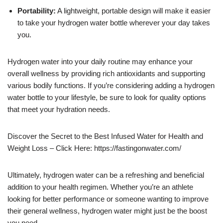
Portability:
A lightweight, portable design will make it easier
to take your hydrogen water bottle wherever your day takes
you.
Hydrogen water into your daily routine may enhance your
overall wellness by providing rich antioxidants and supporting
various bodily functions. If you’re considering adding a hydrogen
water bottle to your lifestyle, be sure to look for quality options
that meet your hydration needs.
Discover the Secret to the Best Infused Water for Health and
Weight Loss – Click Here: https://fastingonwater.com/
Ultimately, hydrogen water can be a refreshing and beneficial
addition to your health regimen. Whether you’re an athlete
looking for better performance or someone wanting to improve
their general wellness, hydrogen water might just be the boost
you need.