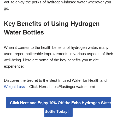
you to enjoy the perks of hydrogen-infused water wherever you
go.
Key Benefits of Using Hydrogen
Water Bottles
When it comes to the health benefits of hydrogen water, many
users report noticeable improvements in various aspects of their
well-being. Here are some of the key benefits you might
experience:
Discover the Secret to the Best Infused Water for Health and
Weight Loss
– Click Here: https://fastingonwater.com/
Click Here and Enjoy 10% Off the Echo Hydrogen Water
Bottle Today!