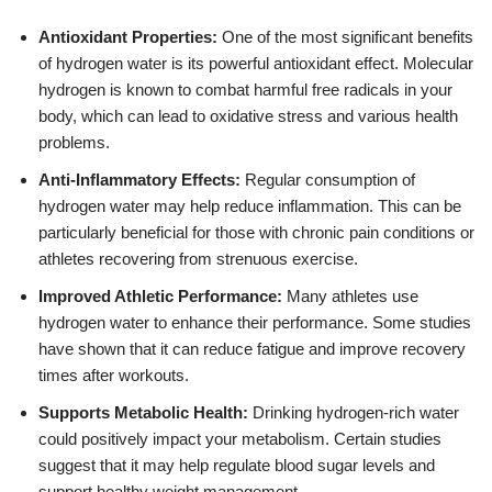
Antioxidant Properties:
One of the most significant benefits
of hydrogen water is its powerful antioxidant effect. Molecular
hydrogen is known to combat harmful free radicals in your
body, which can lead to oxidative stress and various health
problems.
Anti-Inflammatory Effects:
Regular consumption of
hydrogen water may help reduce inflammation. This can be
particularly beneficial for those with chronic pain conditions or
athletes recovering from strenuous exercise.
Improved Athletic Performance:
Many athletes use
hydrogen water to enhance their performance. Some studies
have shown that it can reduce fatigue and improve recovery
times after workouts.
Supports Metabolic Health:
Drinking hydrogen-rich water
could positively impact your metabolism. Certain studies
suggest that it may help regulate blood sugar levels and
support healthy weight management.