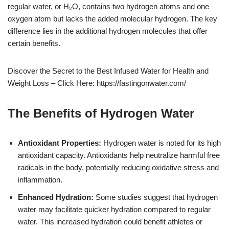
regular water, or H₂O, contains two hydrogen atoms and one
oxygen atom but lacks the added molecular hydrogen. The key
difference lies in the additional hydrogen molecules that offer
certain benefits.
Discover the Secret to the Best Infused Water for Health and
Weight Loss – Click Here: https://fastingonwater.com/
The Benefits of Hydrogen Water
Antioxidant Properties:
Hydrogen water is noted for its high
antioxidant capacity. Antioxidants help neutralize harmful free
radicals in the body, potentially reducing oxidative stress and
inflammation.
Enhanced Hydration:
Some studies suggest that hydrogen
water may facilitate quicker hydration compared to regular
water. This increased hydration could benefit athletes or