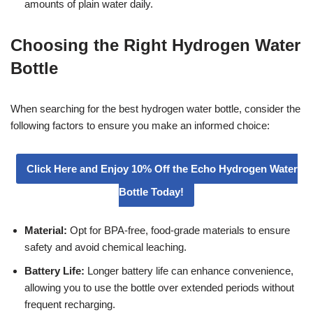
amounts of plain water daily.
Choosing the Right Hydrogen Water
Bottle
When searching for the best hydrogen water bottle, consider the
following factors to ensure you make an informed choice:
Click Here and Enjoy 10% Off the Echo Hydrogen Water
Bottle Today!
Material:
Opt for BPA-free, food-grade materials to ensure
safety and avoid chemical leaching.
Battery Life:
Longer battery life can enhance convenience,
allowing you to use the bottle over extended periods without
frequent recharging.