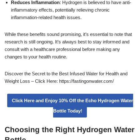
Reduces Inflammation
: Hydrogen is believed to have anti-
inflammatory effects, potentially relieving chronic
inflammation-related health issues.
While these benefits sound promising, it’s essential to note that
research is still ongoing. It’s always best to stay informed and
consult with a healthcare professional before making any
changes to your health routine.
Discover the Secret to the Best Infused Water for Health and
Weight Loss – Click Here: https://fastingonwater.com/
Click Here and Enjoy 10% Off the Echo Hydrogen Water
Bottle Today!
Choosing the Right Hydrogen Water
Bottle