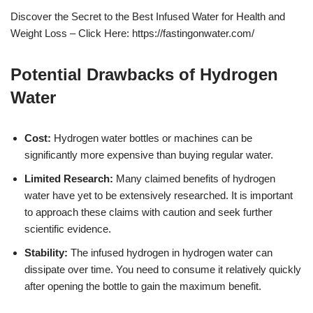
Discover the Secret to the Best Infused Water for Health and
Weight Loss – Click Here: https://fastingonwater.com/
Potential Drawbacks of Hydrogen
Water
Cost:
Hydrogen water bottles or machines can be
significantly more expensive than buying regular water.
Limited Research:
Many claimed benefits of hydrogen
water have yet to be extensively researched. It is important
to approach these claims with caution and seek further
scientific evidence.
Stability:
The infused hydrogen in hydrogen water can
dissipate over time. You need to consume it relatively quickly
after opening the bottle to gain the maximum benefit.