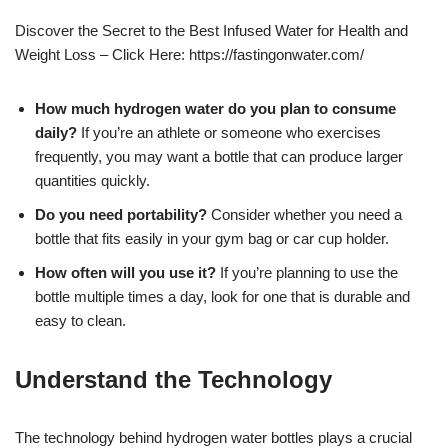
Discover the Secret to the Best Infused Water for Health and
Weight Loss – Click Here: https://fastingonwater.com/
How much hydrogen water do you plan to consume
daily?
If you’re an athlete or someone who exercises
frequently, you may want a bottle that can produce larger
quantities quickly.
Do you need portability?
Consider whether you need a
bottle that fits easily in your gym bag or car cup holder.
How often will you use it?
If you’re planning to use the
bottle multiple times a day, look for one that is durable and
easy to clean.
Understand the Technology
The technology behind hydrogen water bottles plays a crucial