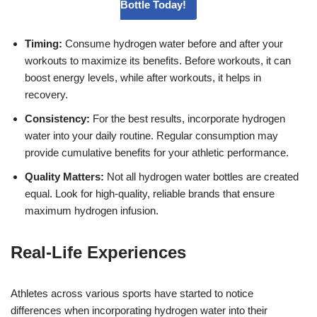
Bottle Today!
Timing:
Consume hydrogen water before and after your
workouts to maximize its benefits. Before workouts, it can
boost energy levels, while after workouts, it helps in
recovery.
Consistency:
For the best results, incorporate hydrogen
water into your daily routine. Regular consumption may
provide cumulative benefits for your athletic performance.
Quality Matters:
Not all hydrogen water bottles are created
equal. Look for high-quality, reliable brands that ensure
maximum hydrogen infusion.
Real-Life Experiences
Athletes across various sports have started to notice
differences when incorporating hydrogen water into their