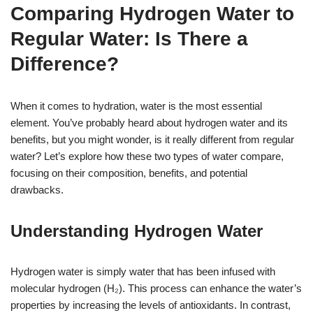
Comparing Hydrogen Water to
Regular Water: Is There a
Difference?
When it comes to hydration, water is the most essential
element. You’ve probably heard about hydrogen water and its
benefits, but you might wonder, is it really different from regular
water? Let’s explore how these two types of water compare,
focusing on their composition, benefits, and potential
drawbacks.
Understanding Hydrogen Water
Hydrogen water is simply water that has been infused with
molecular hydrogen (H₂). This process can enhance the water’s
properties by increasing the levels of antioxidants. In contrast,