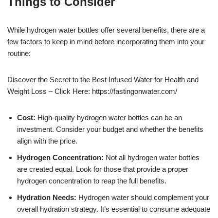
Things to Consider
While hydrogen water bottles offer several benefits, there are a
few factors to keep in mind before incorporating them into your
routine:
Discover the Secret to the Best Infused Water for Health and
Weight Loss – Click Here: https://fastingonwater.com/
Cost:
High-quality hydrogen water bottles can be an
investment. Consider your budget and whether the benefits
align with the price.
Hydrogen Concentration:
Not all hydrogen water bottles
are created equal. Look for those that provide a proper
hydrogen concentration to reap the full benefits.
Hydration Needs:
Hydrogen water should complement your
overall hydration strategy. It’s essential to consume adequate