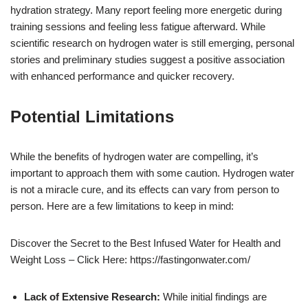
hydration strategy. Many report feeling more energetic during
training sessions and feeling less fatigue afterward. While
scientific research on hydrogen water is still emerging, personal
stories and preliminary studies suggest a positive association
with enhanced performance and quicker recovery.
Potential Limitations
While the benefits of hydrogen water are compelling, it’s
important to approach them with some caution. Hydrogen water
is not a miracle cure, and its effects can vary from person to
person. Here are a few limitations to keep in mind:
Discover the Secret to the Best Infused Water for Health and
Weight Loss – Click Here: https://fastingonwater.com/
Lack of Extensive Research:
While initial findings are