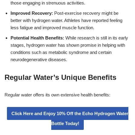
those engaging in strenuous activities.
Improved Recovery:
Post-exercise recovery might be
better with hydrogen water. Athletes have reported feeling
less fatigue and improved muscle function.
Potential Health Benefits:
While research is still in its early
stages, hydrogen water has shown promise in helping with
conditions such as metabolic syndrome and certain
neurodegenerative diseases.
Regular Water’s Unique Benefits
Regular water offers its own extensive health benefits:
Click Here and Enjoy 10% Off the Echo Hydrogen Water
Bottle Today!