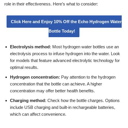
role in their effectiveness. Here’s what to consider:
Click Here and Enjoy 10% Off the Echo Hydrogen Water
Bottle Today!
Electrolysis method:
Most hydrogen water bottles use an
electrolysis process to infuse hydrogen into the water. Look
for models that feature advanced electrolytic technology for
optimal results.
Hydrogen concentration:
Pay attention to the hydrogen
concentration that the bottle can achieve. A higher
concentration may offer better health benefits.
Charging method:
Check how the bottle charges. Options
include USB charging and built-in rechargeable batteries,
which can affect convenience.