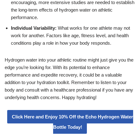
encouraging, more extensive studies are needed to establish
the long-term effects of hydrogen water on athletic
performance.
Individual Variability:
What works for one athlete may not
work for another. Factors like age, fitness level, and health
conditions play a role in how your body responds.
Hydrogen water into your athletic routine might just give you the
edge you’re looking for. With its potential to enhance
performance and expedite recovery, it could be a valuable
addition to your hydration toolkit. Remember to listen to your
body and consult with a healthcare professional if you have any
underlying health concerns. Happy hydrating!
Click Here and Enjoy 10% Off the Echo Hydrogen Water
Bottle Today!