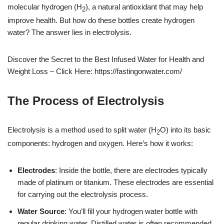
molecular hydrogen (H
), a natural antioxidant that may help
2
improve health. But how do these bottles create hydrogen
water? The answer lies in electrolysis.
Discover the Secret to the Best Infused Water for Health and
Weight Loss – Click Here: https://fastingonwater.com/
The Process of Electrolysis
Electrolysis is a method used to split water (H
O) into its basic
2
components: hydrogen and oxygen. Here’s how it works:
Electrodes
: Inside the bottle, there are electrodes typically
made of platinum or titanium. These electrodes are essential
for carrying out the electrolysis process.
Water Source
: You’ll fill your hydrogen water bottle with
regular drinking water. Distilled water is often recommended