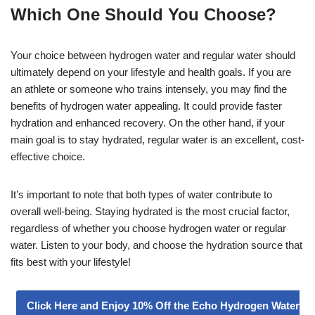
Which One Should You Choose?
Your choice between hydrogen water and regular water should
ultimately depend on your lifestyle and health goals. If you are
an athlete or someone who trains intensely, you may find the
benefits of hydrogen water appealing. It could provide faster
hydration and enhanced recovery. On the other hand, if your
main goal is to stay hydrated, regular water is an excellent, cost-
effective choice.
It’s important to note that both types of water contribute to
overall well-being. Staying hydrated is the most crucial factor,
regardless of whether you choose hydrogen water or regular
water. Listen to your body, and choose the hydration source that
fits best with your lifestyle!
Click Here and Enjoy 10% Off the Echo Hydrogen Water