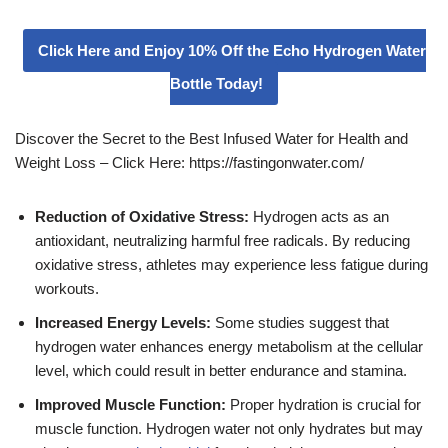
Click Here and Enjoy 10% Off the Echo Hydrogen Water
Bottle Today!
Discover the Secret to the Best Infused Water for Health and
Weight Loss – Click Here: https://fastingonwater.com/
Reduction of Oxidative Stress:
Hydrogen acts as an
antioxidant, neutralizing harmful free radicals. By reducing
oxidative stress, athletes may experience less fatigue during
workouts.
Increased Energy Levels:
Some studies suggest that
hydrogen water enhances energy metabolism at the cellular
level, which could result in better endurance and stamina.
Improved Muscle Function:
Proper hydration is crucial for
muscle function. Hydrogen water not only hydrates but may