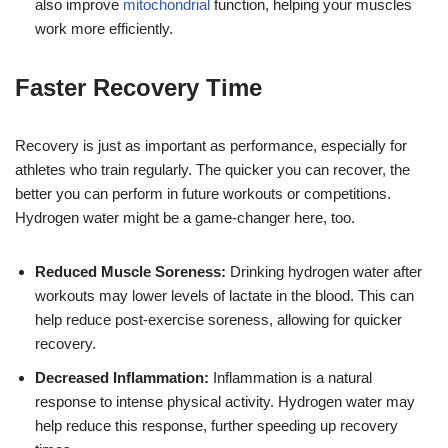
also improve
mitochondrial
function, helping your muscles
work more efficiently.
Faster Recovery Time
Recovery is just as important as performance, especially for
athletes who train regularly. The quicker you can recover, the
better you can perform in future workouts or competitions.
Hydrogen water might be a game-changer here, too.
Reduced Muscle Soreness:
Drinking hydrogen water after
workouts may lower levels of lactate in the blood. This can
help reduce post-exercise soreness, allowing for quicker
recovery.
Decreased Inflammation:
Inflammation is a natural
response to intense physical activity. Hydrogen water may
help reduce this response, further speeding up recovery