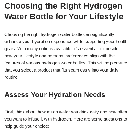
Choosing the Right Hydrogen
Water Bottle for Your Lifestyle
Choosing the right hydrogen water bottle can significantly
enhance your hydration experience while supporting your health
goals. With many options available, it’s essential to consider
how your lifestyle and personal preferences align with the
features of various hydrogen water bottles. This will help ensure
that you select a product that fits seamlessly into your daily
routine.
Assess Your Hydration Needs
First, think about how much water you drink daily and how often
you want to infuse it with hydrogen. Here are some questions to
help guide your choice: