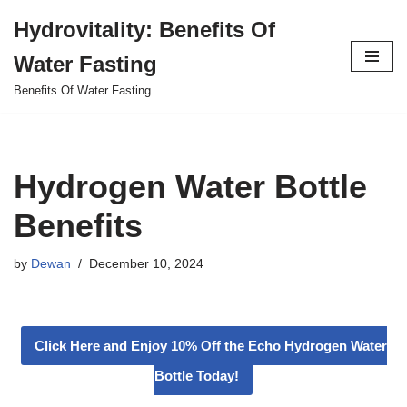
Hydrovitality: Benefits Of
Skip
Water Fasting
to
content
Benefits Of Water Fasting
Hydrogen Water Bottle
Benefits
by
Dewan
December 10, 2024
Click Here and Enjoy 10% Off the Echo Hydrogen Water
Bottle Today!