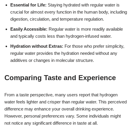
Essential for Life:
Staying hydrated with regular water is
crucial for almost every function in the human body, including
digestion, circulation, and temperature regulation.
Easily Accessible:
Regular water is more readily available
and typically costs less than hydrogen-infused water.
Hydration without Extras:
For those who prefer simplicity,
regular water provides the hydration needed without any
additives or changes in molecular structure.
Comparing Taste and Experience
From a taste perspective, many users report that hydrogen
water feels lighter and crisper than regular water. This perceived
difference may enhance your overall drinking experience.
However, personal preferences vary. Some individuals might
not notice any significant difference in taste at all.