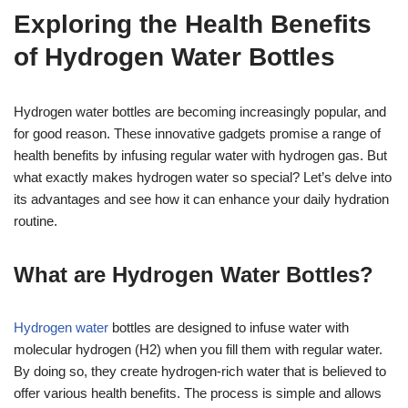
Exploring the Health Benefits
of Hydrogen Water Bottles
Hydrogen water bottles are becoming increasingly popular, and
for good reason. These innovative gadgets promise a range of
health benefits by infusing regular water with hydrogen gas. But
what exactly makes hydrogen water so special? Let’s delve into
its advantages and see how it can enhance your daily hydration
routine.
What are Hydrogen Water Bottles?
Hydrogen water
bottles are designed to infuse water with
molecular hydrogen (H2) when you fill them with regular water.
By doing so, they create hydrogen-rich water that is believed to
offer various health benefits. The process is simple and allows