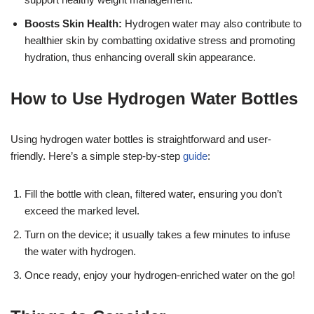
Boosts Skin Health:
Hydrogen water may also contribute to
healthier skin by combatting oxidative stress and promoting
hydration, thus enhancing overall skin appearance.
How to Use Hydrogen Water Bottles
Using hydrogen water bottles is straightforward and user-
friendly. Here’s a simple step-by-step
guide
:
Fill the bottle with clean, filtered water, ensuring you don’t
exceed the marked level.
Turn on the device; it usually takes a few minutes to infuse
the water with hydrogen.
Once ready, enjoy your hydrogen-enriched water on the go!