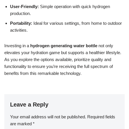
User-Friendly:
Simple operation with quick hydrogen
production.
Portability:
Ideal for various settings, from home to outdoor
activities.
Investing in a
hydrogen generating water bottle
not only
elevates your hydration game but supports a healthier lifestyle.
As you explore the options available, prioritize quality and
functionality to ensure you’re receiving the full spectrum of
benefits from this remarkable technology.
Leave a Reply
Your email address will not be published.
Required fields
are marked
*