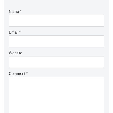
Name
*
Email
*
Website
Comment
*