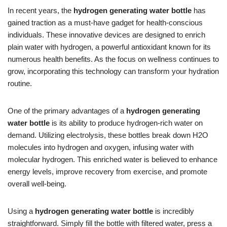
In recent years, the
hydrogen generating water bottle
has
gained traction as a must-have gadget for health-conscious
individuals. These innovative devices are designed to enrich
plain water with hydrogen, a powerful antioxidant known for its
numerous health benefits. As the focus on wellness continues to
grow, incorporating this technology can transform your hydration
routine.
One of the primary advantages of a
hydrogen generating
water bottle
is its ability to produce hydrogen-rich water on
demand. Utilizing electrolysis, these bottles break down H2O
molecules into hydrogen and oxygen, infusing water with
molecular hydrogen. This enriched water is believed to enhance
energy levels, improve recovery from exercise, and promote
overall well-being.
Using a
hydrogen generating water bottle
is incredibly
straightforward. Simply fill the bottle with filtered water, press a