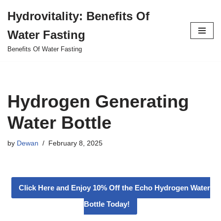
Hydrovitality: Benefits Of
Skip
Water Fasting
to
content
Benefits Of Water Fasting
Hydrogen Generating
Water Bottle
by
Dewan
February 8, 2025
Click Here and Enjoy 10% Off the Echo Hydrogen Water
Bottle Today!