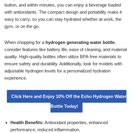
button, and within minutes, you can enjoy a beverage loaded
with antioxidants. The compact design and portability make it
easy to carry, so you can stay hydrated whether at work, the
gym, or on the go.
When shopping for a
hydrogen generating water bottle
,
consider features like battery life, ease of cleaning, and material
quality. High-quality bottles often utilize BPA-free materials to
ensure safety and durability. Additionally, look for models with
adjustable hydrogen levels for a personalized hydration
experience.
Click Here and Enjoy 10% Off the Echo Hydrogen Water
Bottle Today!
Health Benefits:
Antioxidant properties, enhanced
performance, reduced inflammation.