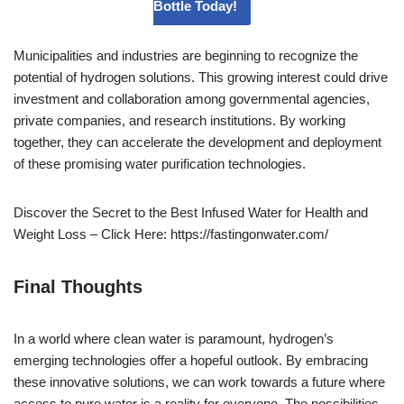
Bottle Today!
Municipalities and industries are beginning to recognize the
potential of hydrogen solutions. This growing interest could drive
investment and collaboration among governmental agencies,
private companies, and research institutions. By working
together, they can accelerate the development and deployment
of these promising water purification technologies.
Discover the Secret to the Best Infused Water for Health and
Weight Loss – Click Here: https://fastingonwater.com/
Final Thoughts
In a world where clean water is paramount, hydrogen’s
emerging technologies offer a hopeful outlook. By embracing
these innovative solutions, we can work towards a future where
access to pure water is a reality for everyone. The possibilities