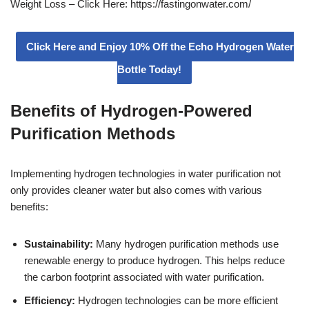
Weight Loss – Click Here: https://fastingonwater.com/
Click Here and Enjoy 10% Off the Echo Hydrogen Water
Bottle Today!
Benefits of Hydrogen-Powered
Purification Methods
Implementing hydrogen technologies in water purification not
only provides cleaner water but also comes with various
benefits:
Sustainability:
Many hydrogen purification methods use
renewable energy to produce hydrogen. This helps reduce
the carbon footprint associated with water purification.
Efficiency:
Hydrogen technologies can be more efficient