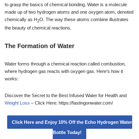
to grasp the basics of chemical bonding. Water is a molecule
made up of two hydrogen atoms and one oxygen atom, denoted
chemically as H
O. The way these atoms combine illustrates
2
the beauty of chemical reactions.
The Formation of Water
Water forms through a chemical reaction called combustion,
where hydrogen gas reacts with oxygen gas. Here’s how it
works:
Discover the Secret to the Best Infused Water for Health and
Weight Loss
– Click Here: https://fastingonwater.com/
Click Here and Enjoy 10% Off the Echo Hydrogen Water
Bottle Today!