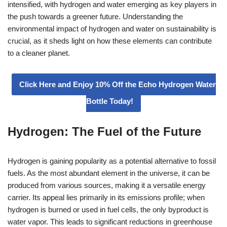
intensified, with hydrogen and water emerging as key players in
the push towards a greener future. Understanding the
environmental impact of hydrogen and water on sustainability is
crucial, as it sheds light on how these elements can contribute
to a cleaner planet.
Click Here and Enjoy 10% Off the Echo Hydrogen Water
Bottle Today!
Hydrogen: The Fuel of the Future
Hydrogen is gaining popularity as a potential alternative to fossil
fuels. As the most abundant element in the universe, it can be
produced from various sources, making it a versatile energy
carrier. Its appeal lies primarily in its emissions profile; when
hydrogen is burned or used in fuel cells, the only byproduct is
water vapor. This leads to significant reductions in greenhouse