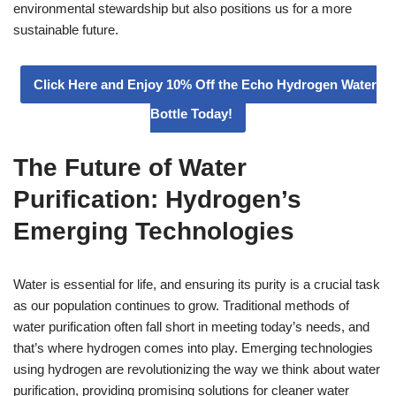
environmental stewardship but also positions us for a more
sustainable future.
Click Here and Enjoy 10% Off the Echo Hydrogen Water
Bottle Today!
The Future of Water
Purification: Hydrogen’s
Emerging Technologies
Water is essential for life, and ensuring its purity is a crucial task
as our population continues to grow. Traditional methods of
water purification often fall short in meeting today’s needs, and
that’s where hydrogen comes into play. Emerging technologies
using hydrogen are revolutionizing the way we think about water
purification, providing promising solutions for cleaner water