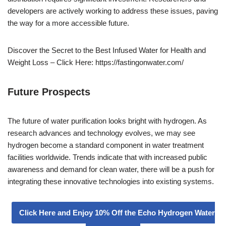
developers are actively working to address these issues, paving
the way for a more accessible future.
Discover the Secret to the Best Infused Water for Health and
Weight Loss – Click Here: https://fastingonwater.com/
Future Prospects
The future of water purification looks bright with hydrogen. As
research advances and technology evolves, we may see
hydrogen become a standard component in water treatment
facilities worldwide. Trends indicate that with increased public
awareness and demand for clean water, there will be a push for
integrating these innovative technologies into existing systems.
Click Here and Enjoy 10% Off the Echo Hydrogen Water