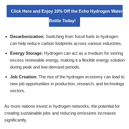
Click Here and Enjoy 10% Off the Echo Hydrogen Water
Bottle Today!
Decarbonization:
Switching from fossil fuels to hydrogen
can help reduce carbon footprints across various industries.
Energy Storage:
Hydrogen can act as a medium for storing
excess renewable energy, making it a flexible energy solution
during peak and low-demand periods.
Job Creation:
The rise of the hydrogen economy can lead to
new job opportunities in production, research, and technology
sectors.
As more nations invest in hydrogen networks, the potential for
creating sustainable jobs and reducing emissions increases
significantly.