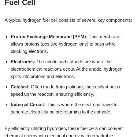
Fuel Cell
A typical hydrogen fuel cell consists of several key components:
Proton Exchange Membrane (PEM):
This membrane
allows protons (positive hydrogen ions) to pass while
blocking electrons.
Electrodes:
The anode and cathode are where the
electrochemical reactions occur. At the anode, hydrogen
splits into protons and electrons.
Catalyst:
Often made from platinum, the catalyst helps
speed up the reaction, ensuring efficiency.
External Circuit:
This is where the electrons travel to
generate electricity before returning to the cathode.
By efficiently utilizing hydrogen, these fuel cells can convert
chemical energy into electrical energy with remarkable