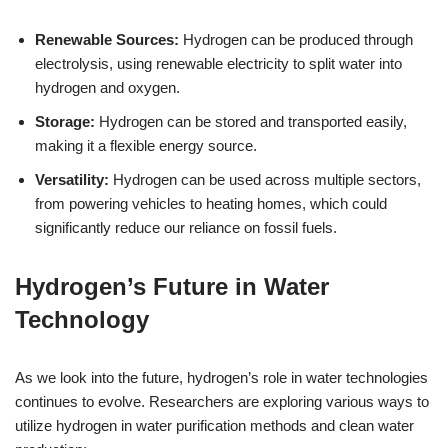
Renewable Sources:
Hydrogen can be produced through
electrolysis, using renewable electricity to split water into
hydrogen and oxygen.
Storage:
Hydrogen can be stored and transported easily,
making it a flexible energy source.
Versatility:
Hydrogen can be used across multiple sectors,
from powering vehicles to heating homes, which could
significantly reduce our reliance on fossil fuels.
Hydrogen’s Future in Water
Technology
As we look into the future, hydrogen’s role in water technologies
continues to evolve. Researchers are exploring various ways to
utilize hydrogen in water purification methods and clean water