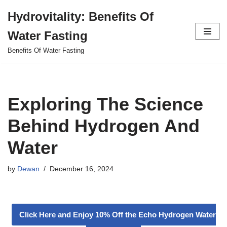
Hydrovitality: Benefits Of
Skip
Water Fasting
to
content
Benefits Of Water Fasting
Exploring The Science
Behind Hydrogen And
Water
by
Dewan
December 16, 2024
Click Here and Enjoy 10% Off the Echo Hydrogen Water