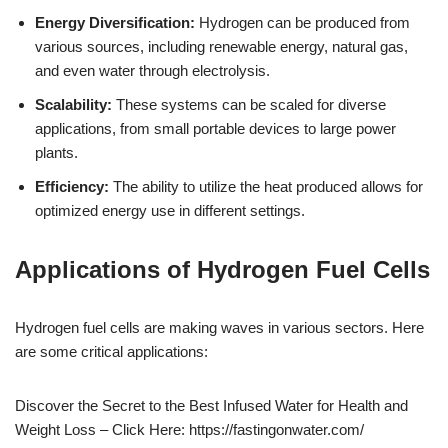
Energy Diversification:
Hydrogen can be produced from
various sources, including renewable energy, natural gas,
and even water through electrolysis.
Scalability:
These systems can be scaled for diverse
applications, from small portable devices to large power
plants.
Efficiency:
The ability to utilize the heat produced allows for
optimized energy use in different settings.
Applications of Hydrogen Fuel Cells
Hydrogen fuel cells are making waves in various sectors. Here
are some critical applications:
Discover the Secret to the Best Infused Water for Health and
Weight Loss – Click Here: https://fastingonwater.com/