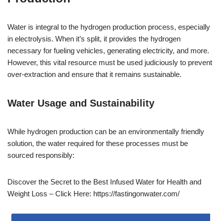
Water is integral to the hydrogen production process, especially
in electrolysis. When it’s split, it provides the hydrogen
necessary for fueling vehicles, generating electricity, and more.
However, this vital resource must be used judiciously to prevent
over-extraction and ensure that it remains sustainable.
Water Usage and Sustainability
While hydrogen production can be an environmentally friendly
solution, the water required for these processes must be
sourced responsibly:
Discover the Secret to the Best Infused Water for Health and
Weight Loss – Click Here: https://fastingonwater.com/