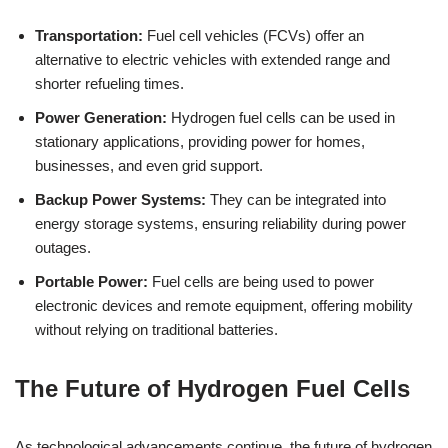
Transportation:
Fuel cell vehicles (FCVs) offer an
alternative to electric vehicles with extended range and
shorter refueling times.
Power Generation:
Hydrogen fuel cells can be used in
stationary applications, providing power for homes,
businesses, and even grid support.
Backup Power Systems:
They can be integrated into
energy storage systems, ensuring reliability during power
outages.
Portable Power:
Fuel cells are being used to power
electronic devices and remote equipment, offering mobility
without relying on traditional batteries.
The Future of Hydrogen Fuel Cells
As technological advancements continue, the future of hydrogen