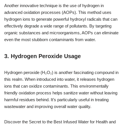
Another innovative technique is the use of hydrogen in
advanced oxidation processes (AOPs). This method uses
hydrogen ions to generate powerful hydroxyl radicals that can
effectively degrade a wide range of pollutants. By targeting
organic substances and microorganisms, AOPs can eliminate
even the most stubborn contaminants from water.
3. Hydrogen Peroxide Usage
Hydrogen peroxide (H₂O₂) is another fascinating compound in
this realm. When introduced into water, it releases hydrogen
ions that can oxidize contaminants. This environmentally
friendly oxidation process helps sanitize water without leaving
harmful residues behind. It’s particularly useful in treating
wastewater and improving overall water quality.
Discover the Secret to the Best Infused Water for Health and