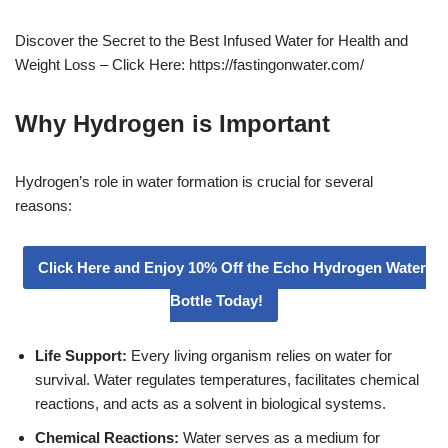
Discover the Secret to the Best Infused Water for Health and
Weight Loss – Click Here: https://fastingonwater.com/
Why Hydrogen is Important
Hydrogen’s role in water formation is crucial for several
reasons:
Click Here and Enjoy 10% Off the Echo Hydrogen Water
Bottle Today!
Life Support:
Every living organism relies on water for
survival. Water regulates temperatures, facilitates chemical
reactions, and acts as a solvent in biological systems.
Chemical Reactions:
Water serves as a medium for