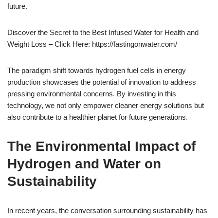
future.
Discover the Secret to the Best Infused Water for Health and
Weight Loss – Click Here: https://fastingonwater.com/
The paradigm shift towards hydrogen fuel cells in energy
production showcases the potential of innovation to address
pressing environmental concerns. By investing in this
technology, we not only empower cleaner energy solutions but
also contribute to a healthier planet for future generations.
The Environmental Impact of
Hydrogen and Water on
Sustainability
In recent years, the conversation surrounding sustainability has