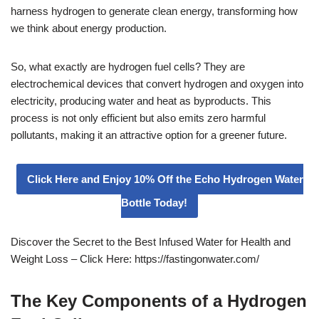
harness hydrogen to generate clean energy, transforming how
we think about energy production.
So, what exactly are hydrogen fuel cells? They are
electrochemical devices that convert hydrogen and oxygen into
electricity, producing water and heat as byproducts. This
process is not only efficient but also emits zero harmful
pollutants, making it an attractive option for a greener future.
Click Here and Enjoy 10% Off the Echo Hydrogen Water
Bottle Today!
Discover the Secret to the Best Infused Water for Health and
Weight Loss – Click Here: https://fastingonwater.com/
The Key Components of a Hydrogen