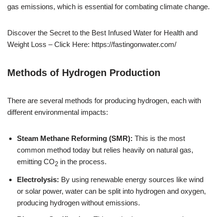
gas emissions, which is essential for combating climate change.
Discover the Secret to the Best Infused Water for Health and
Weight Loss – Click Here: https://fastingonwater.com/
Methods of Hydrogen Production
There are several methods for producing hydrogen, each with
different environmental impacts:
Steam Methane Reforming (SMR):
This is the most
common method today but relies heavily on natural gas,
emitting CO
in the process.
2
Electrolysis:
By using renewable energy sources like wind
or solar power, water can be split into hydrogen and oxygen,
producing hydrogen without emissions.