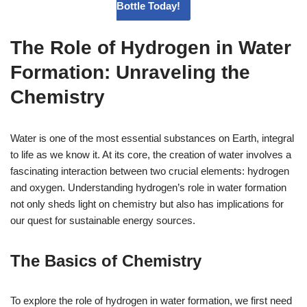
Bottle Today!
The Role of Hydrogen in Water
Formation: Unraveling the
Chemistry
Water is one of the most essential substances on Earth, integral
to life as we know it. At its core, the creation of water involves a
fascinating interaction between two crucial elements: hydrogen
and oxygen. Understanding hydrogen’s role in water formation
not only sheds light on chemistry but also has implications for
our quest for sustainable energy sources.
The Basics of Chemistry
To explore the role of hydrogen in water formation, we first need