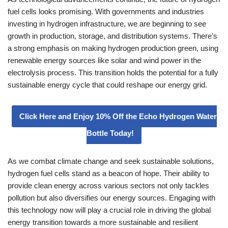
fuel cells looks promising. With governments and industries
investing in hydrogen infrastructure, we are beginning to see
growth in production, storage, and distribution systems. There’s
a strong emphasis on making hydrogen production green, using
renewable energy sources like solar and wind power in the
electrolysis process. This transition holds the potential for a fully
sustainable energy cycle that could reshape our energy grid.
Click Here and Enjoy 10% Off the Echo Hydrogen Water
Bottle Today!
As we combat climate change and seek sustainable solutions,
hydrogen fuel cells stand as a beacon of hope. Their ability to
provide clean energy across various sectors not only tackles
pollution but also diversifies our energy sources. Engaging with
this technology now will play a crucial role in driving the global
energy transition towards a more sustainable and resilient