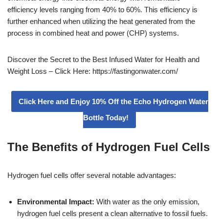
efficiency levels ranging from 40% to 60%. This efficiency is
further enhanced when utilizing the heat generated from the
process in combined heat and power (CHP) systems.
Discover the Secret to the Best Infused Water for Health and
Weight Loss – Click Here: https://fastingonwater.com/
Click Here and Enjoy 10% Off the Echo Hydrogen Water
Bottle Today!
The Benefits of Hydrogen Fuel Cells
Hydrogen fuel cells offer several notable advantages:
Environmental Impact:
With water as the only emission,
hydrogen fuel cells present a clean alternative to fossil fuels.