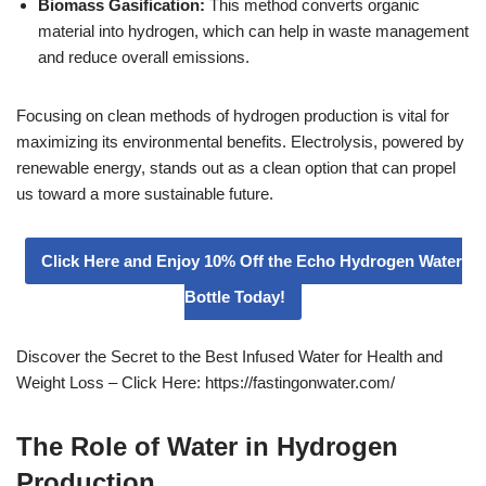
Biomass Gasification:
This method converts organic
material into hydrogen, which can help in waste management
and reduce overall emissions.
Focusing on clean methods of hydrogen production is vital for
maximizing its environmental benefits. Electrolysis, powered by
renewable energy, stands out as a clean option that can propel
us toward a more sustainable future.
Click Here and Enjoy 10% Off the Echo Hydrogen Water
Bottle Today!
Discover the Secret to the Best Infused Water for Health and
Weight Loss – Click Here: https://fastingonwater.com/
The Role of Water in Hydrogen
Production