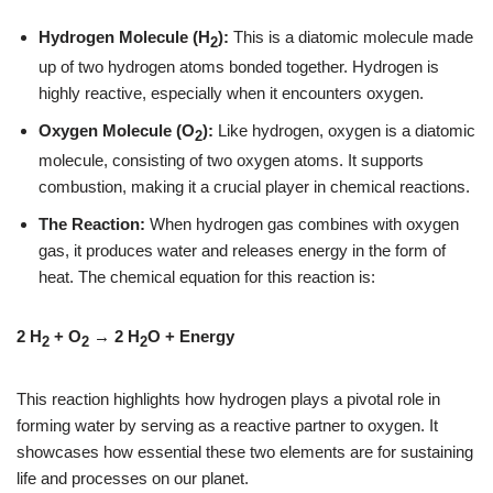
Hydrogen Molecule (H
):
This is a diatomic molecule made
2
up of two hydrogen atoms bonded together. Hydrogen is
highly reactive, especially when it encounters oxygen.
Oxygen Molecule (O
):
Like hydrogen, oxygen is a diatomic
2
molecule, consisting of two oxygen atoms. It supports
combustion, making it a crucial player in chemical reactions.
The Reaction:
When hydrogen gas combines with oxygen
gas, it produces water and releases energy in the form of
heat. The chemical equation for this reaction is:
2 H
+ O
→ 2 H
O + Energy
2
2
2
This reaction highlights how hydrogen plays a pivotal role in
forming water by serving as a reactive partner to oxygen. It
showcases how essential these two elements are for sustaining
life and processes on our planet.