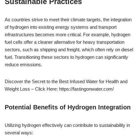
Sustainable Practices
As countries strive to meet their climate targets, the integration
of hydrogen into existing energy systems and transport
infrastructures becomes more critical. For example, hydrogen
fuel cells offer a cleaner alternative for heavy transportation
sectors, such as shipping and freight, which often rely on diesel
fuel. Transitioning these sectors to hydrogen can significantly
reduce emissions.
Discover the Secret to the Best Infused Water for Health and
Weight Loss – Click Here: https://fastingonwater.com/
Potential Benefits of Hydrogen Integration
Utilizing hydrogen effectively can contribute to sustainability in
several ways: