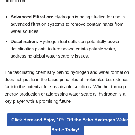
production:
Advanced Filtration:
Hydrogen is being studied for use in
advanced filtration systems to remove contaminants from
water sources.
Desalination:
Hydrogen fuel cells can potentially power
desalination plants to turn seawater into potable water,
addressing global water scarcity issues.
The fascinating chemistry behind hydrogen and water formation
does not just lie in the basic principles of molecules but extends
far into the potential for sustainable solutions. Whether through
energy production or addressing water scarcity, hydrogen is a
key player with a promising future.
Click Here and Enjoy 10% Off the Echo Hydrogen Water
Bottle Today!