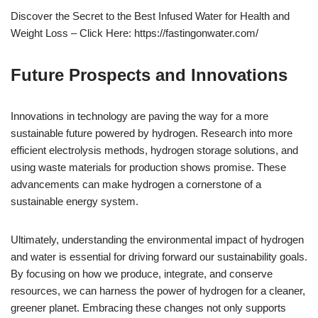
Discover the Secret to the Best Infused Water for Health and
Weight Loss – Click Here: https://fastingonwater.com/
Future Prospects and Innovations
Innovations in technology are paving the way for a more
sustainable future powered by hydrogen. Research into more
efficient electrolysis methods, hydrogen storage solutions, and
using waste materials for production shows promise. These
advancements can make hydrogen a cornerstone of a
sustainable energy system.
Ultimately, understanding the environmental impact of hydrogen
and water is essential for driving forward our sustainability goals.
By focusing on how we produce, integrate, and conserve
resources, we can harness the power of hydrogen for a cleaner,
greener planet. Embracing these changes not only supports