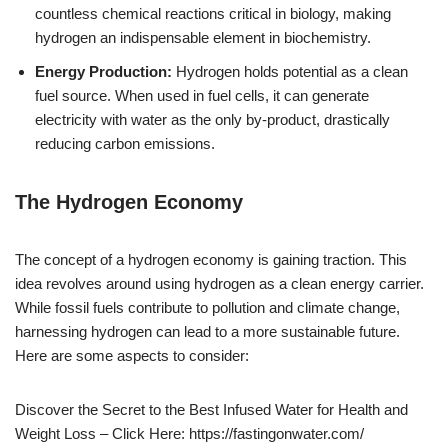
countless chemical reactions critical in biology, making
hydrogen an indispensable element in biochemistry.
Energy Production:
Hydrogen holds potential as a clean
fuel source. When used in fuel cells, it can generate
electricity with water as the only by-product, drastically
reducing carbon emissions.
The Hydrogen Economy
The concept of a hydrogen economy is gaining traction. This
idea revolves around using hydrogen as a clean energy carrier.
While fossil fuels contribute to pollution and climate change,
harnessing hydrogen can lead to a more sustainable future.
Here are some aspects to consider:
Discover the Secret to the Best Infused Water for Health and
Weight Loss – Click Here: https://fastingonwater.com/