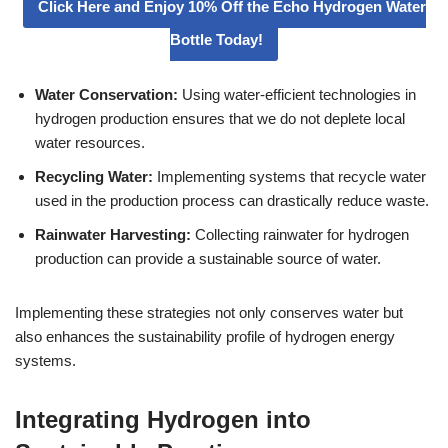
Click Here and Enjoy 10% Off the Echo Hydrogen Water
Bottle Today!
Water Conservation:
Using water-efficient technologies in
hydrogen production ensures that we do not deplete local
water resources.
Recycling Water:
Implementing systems that recycle water
used in the production process can drastically reduce waste.
Rainwater Harvesting:
Collecting rainwater for hydrogen
production can provide a sustainable source of water.
Implementing these strategies not only conserves water but
also enhances the sustainability profile of hydrogen energy
systems.
Integrating Hydrogen into