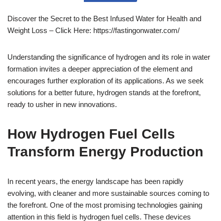
Discover the Secret to the Best Infused Water for Health and
Weight Loss – Click Here: https://fastingonwater.com/
Understanding the significance of hydrogen and its role in water
formation invites a deeper appreciation of the element and
encourages further exploration of its applications. As we seek
solutions for a better future, hydrogen stands at the forefront,
ready to usher in new innovations.
How Hydrogen Fuel Cells
Transform Energy Production
In recent years, the energy landscape has been rapidly
evolving, with cleaner and more sustainable sources coming to
the forefront. One of the most promising technologies gaining
attention in this field is hydrogen fuel cells. These devices