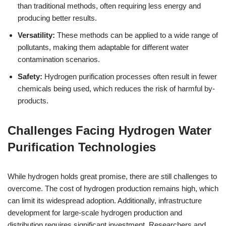
than traditional methods, often requiring less energy and
producing better results.
Versatility:
These methods can be applied to a wide range of
pollutants, making them adaptable for different water
contamination scenarios.
Safety:
Hydrogen purification processes often result in fewer
chemicals being used, which reduces the risk of harmful by-
products.
Challenges Facing Hydrogen Water
Purification Technologies
While hydrogen holds great promise, there are still challenges to
overcome. The cost of hydrogen production remains high, which
can limit its widespread adoption. Additionally, infrastructure
development for large-scale hydrogen production and
distribution requires significant investment. Researchers and