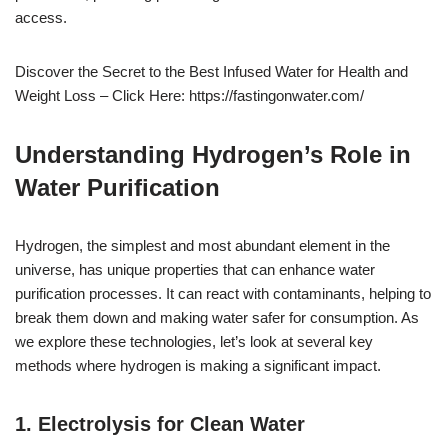
access.
Discover the Secret to the Best Infused Water for Health and
Weight Loss – Click Here: https://fastingonwater.com/
Understanding Hydrogen’s Role in
Water Purification
Hydrogen, the simplest and most abundant element in the
universe, has unique properties that can enhance water
purification processes. It can react with contaminants, helping to
break them down and making water safer for consumption. As
we explore these technologies, let’s look at several key
methods where hydrogen is making a significant impact.
1. Electrolysis for Clean Water