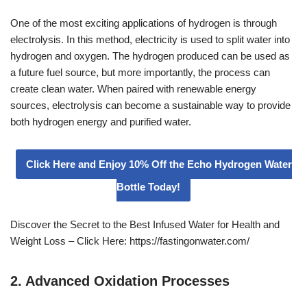
One of the most exciting applications of hydrogen is through
electrolysis. In this method, electricity is used to split water into
hydrogen and oxygen. The hydrogen produced can be used as
a future fuel source, but more importantly, the process can
create clean water. When paired with renewable energy
sources, electrolysis can become a sustainable way to provide
both hydrogen energy and purified water.
Click Here and Enjoy 10% Off the Echo Hydrogen Water
Bottle Today!
Discover the Secret to the Best Infused Water for Health and
Weight Loss – Click Here: https://fastingonwater.com/
2. Advanced Oxidation Processes