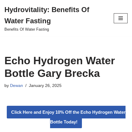
Hydrovitality: Benefits Of
Skip
Water Fasting
to
content
Benefits Of Water Fasting
Echo Hydrogen Water
Bottle Gary Brecka
by
Dewan
January 26, 2025
Click Here and Enjoy 10% Off the Echo Hydrogen Water
Bottle Today!