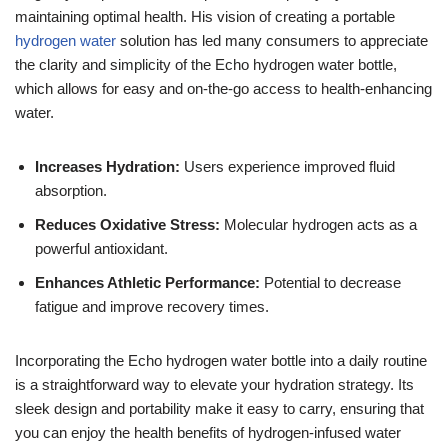
maintaining optimal health. His vision of creating a portable
hydrogen water
solution has led many consumers to appreciate
the clarity and simplicity of the Echo hydrogen water bottle,
which allows for easy and on-the-go access to health-enhancing
water.
Increases Hydration:
Users experience improved fluid
absorption.
Reduces Oxidative Stress:
Molecular hydrogen acts as a
powerful antioxidant.
Enhances Athletic Performance:
Potential to decrease
fatigue and improve recovery times.
Incorporating the Echo hydrogen water bottle into a daily routine
is a straightforward way to elevate your hydration strategy. Its
sleek design and portability make it easy to carry, ensuring that
you can enjoy the health benefits of hydrogen-infused water