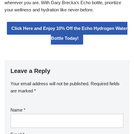
wherever you are. With Gary Brecka’s Echo bottle, prioritize
your wellness and hydration like never before.
Click Here and Enjoy 10% Off the Echo Hydrogen Water
Bottle Today!
Leave a Reply
Your email address will not be published.
Required fields
are marked
*
Name
*