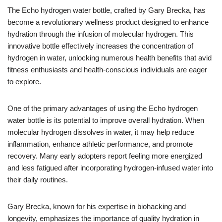
The Echo hydrogen water bottle, crafted by Gary Brecka, has
become a revolutionary wellness product designed to enhance
hydration through the infusion of molecular hydrogen. This
innovative bottle effectively increases the concentration of
hydrogen in water, unlocking numerous health benefits that avid
fitness enthusiasts and health-conscious individuals are eager
to explore.
One of the primary advantages of using the Echo hydrogen
water bottle is its potential to improve overall hydration. When
molecular hydrogen dissolves in water, it may help reduce
inflammation, enhance athletic performance, and promote
recovery. Many early adopters report feeling more energized
and less fatigued after incorporating hydrogen-infused water into
their daily routines.
Gary Brecka, known for his expertise in biohacking and
longevity, emphasizes the importance of quality hydration in