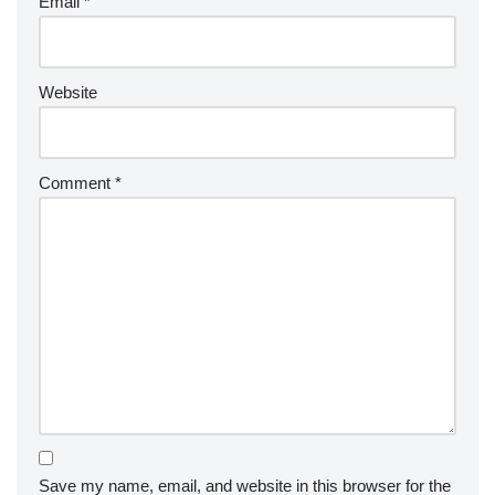
Email
*
Website
Comment
*
Save my name, email, and website in this browser for the