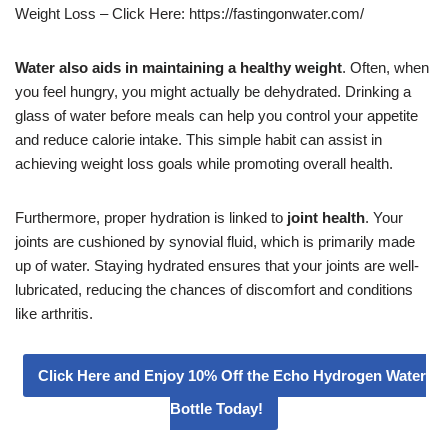
Weight Loss – Click Here: https://fastingonwater.com/
Water also aids in maintaining a healthy weight
. Often, when
you feel hungry, you might actually be dehydrated. Drinking a
glass of water before meals can help you control your appetite
and reduce calorie intake. This simple habit can assist in
achieving weight loss goals while promoting overall health.
Furthermore, proper hydration is linked to
joint health
. Your
joints are cushioned by synovial fluid, which is primarily made
up of water. Staying hydrated ensures that your joints are well-
lubricated, reducing the chances of discomfort and conditions
like arthritis.
Click Here and Enjoy 10% Off the Echo Hydrogen Water
Bottle Today!