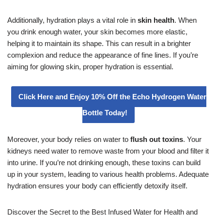
Additionally, hydration plays a vital role in
skin health
. When
you drink enough water, your skin becomes more elastic,
helping it to maintain its shape. This can result in a brighter
complexion and reduce the appearance of fine lines. If you’re
aiming for glowing skin, proper hydration is essential.
Click Here and Enjoy 10% Off the Echo Hydrogen Water
Bottle Today!
Moreover, your body relies on water to
flush out toxins
. Your
kidneys need water to remove waste from your blood and filter it
into urine. If you’re not drinking enough, these toxins can build
up in your system, leading to various health problems. Adequate
hydration ensures your body can efficiently detoxify itself.
Discover the Secret to the Best Infused Water for Health and