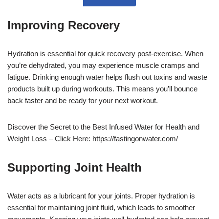
Improving Recovery
Hydration is essential for quick recovery post-exercise. When
you’re dehydrated, you may experience muscle cramps and
fatigue. Drinking enough water helps flush out toxins and waste
products built up during workouts. This means you’ll bounce
back faster and be ready for your next workout.
Discover the Secret to the Best Infused Water for Health and
Weight Loss – Click Here: https://fastingonwater.com/
Supporting Joint Health
Water acts as a lubricant for your joints. Proper hydration is
essential for maintaining joint fluid, which leads to smoother