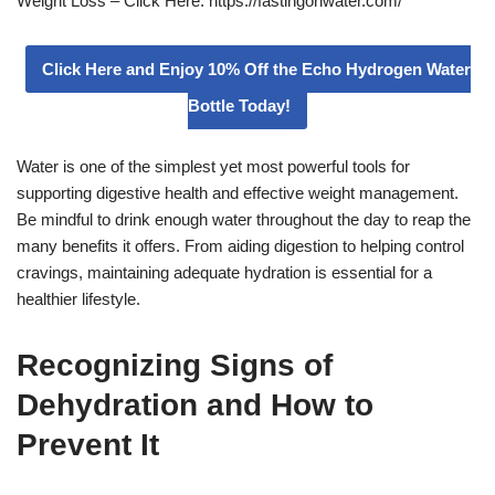
Weight Loss – Click Here: https://fastingonwater.com/
Click Here and Enjoy 10% Off the Echo Hydrogen Water
Bottle Today!
Water is one of the simplest yet most powerful tools for
supporting digestive health and effective weight management.
Be mindful to drink enough water throughout the day to reap the
many benefits it offers. From aiding digestion to helping control
cravings, maintaining adequate hydration is essential for a
healthier lifestyle.
Recognizing Signs of
Dehydration and How to
Prevent It