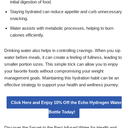
initial digestion of food.
Staying hydrated can reduce appetite and curb unnecessary
snacking.
Water assists with metabolic processes, helping to burn
calories efficiently.
Drinking water also helps in controlling cravings. When you sip
water before meals, it can create a feeling of fullness, leading to
smaller portion sizes. This simple trick can allow you to enjoy
your favorite foods without compromising your weight
management goals. Maintaining this hydration habit can be an
effective strategy to support your health and wellness journey.
Click Here and Enjoy 10% Off the Echo Hydrogen Water
Bottle Today!
Discover the Secret to the Best Infused Water for Health and