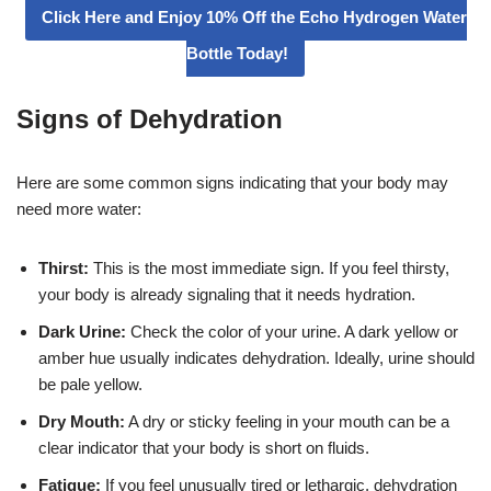
Click Here and Enjoy 10% Off the Echo Hydrogen Water
Bottle Today!
Signs of Dehydration
Here are some common signs indicating that your body may
need more water:
Thirst:
This is the most immediate sign. If you feel thirsty,
your body is already signaling that it needs hydration.
Dark Urine:
Check the color of your urine. A dark yellow or
amber hue usually indicates dehydration. Ideally, urine should
be pale yellow.
Dry Mouth:
A dry or sticky feeling in your mouth can be a
clear indicator that your body is short on fluids.
Fatigue:
If you feel unusually tired or lethargic, dehydration