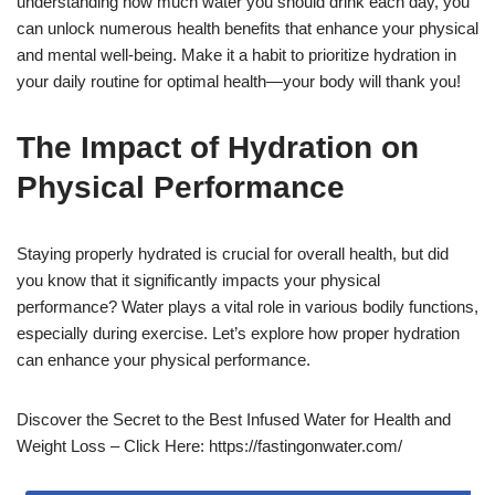
understanding how much water you should drink each day, you
can unlock numerous health benefits that enhance your physical
and mental well-being. Make it a habit to prioritize hydration in
your daily routine for optimal health—your body will thank you!
The Impact of Hydration on
Physical Performance
Staying properly hydrated is crucial for overall health, but did
you know that it significantly impacts your physical
performance? Water plays a vital role in various bodily functions,
especially during exercise. Let’s explore how proper hydration
can enhance your physical performance.
Discover the Secret to the Best Infused Water for Health and
Weight Loss – Click Here: https://fastingonwater.com/