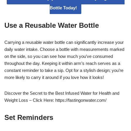
Bottle Today!
Use a Reusable Water Bottle
Carrying a reusable water bottle can significantly increase your
daily water intake. Choose a bottle with measurements marked
on the side, so you can see how much you’ve consumed
throughout the day. Keeping it within arm’s reach serves as a
constant reminder to take a sip. Opt for a stylish design; you’re
more likely to carry it around if you love how it looks!
Discover the Secret to the Best Infused Water for Health and
Weight Loss – Click Here: https://fastingonwater.com/
Set Reminders