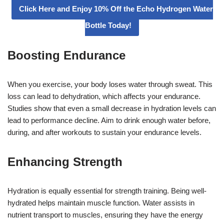
Click Here and Enjoy 10% Off the Echo Hydrogen Water
Bottle Today!
Boosting Endurance
When you exercise, your body loses water through sweat. This
loss can lead to dehydration, which affects your endurance.
Studies show that even a small decrease in hydration levels can
lead to performance decline. Aim to drink enough water before,
during, and after workouts to sustain your endurance levels.
Enhancing Strength
Hydration is equally essential for strength training. Being well-
hydrated helps maintain muscle function. Water assists in
nutrient transport to muscles, ensuring they have the energy