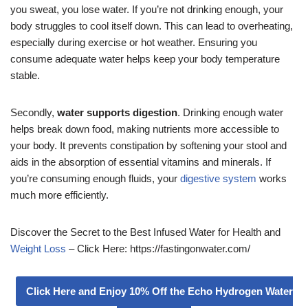
you sweat, you lose water. If you’re not drinking enough, your
body struggles to cool itself down. This can lead to overheating,
especially during exercise or hot weather. Ensuring you
consume adequate water helps keep your body temperature
stable.
Secondly,
water supports digestion
. Drinking enough water
helps break down food, making nutrients more accessible to
your body. It prevents constipation by softening your stool and
aids in the absorption of essential vitamins and minerals. If
you’re consuming enough fluids, your
digestive system
works
much more efficiently.
Discover the Secret to the Best Infused Water for Health and
Weight Loss
– Click Here: https://fastingonwater.com/
Click Here and Enjoy 10% Off the Echo Hydrogen Water