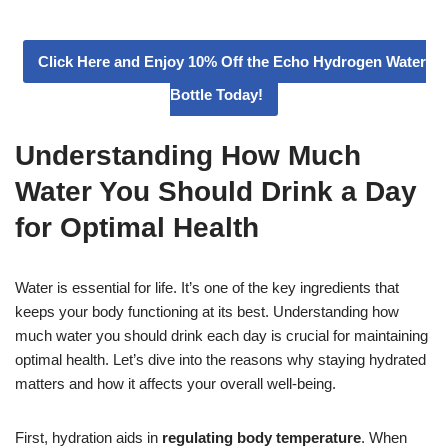
Click Here and Enjoy 10% Off the Echo Hydrogen Water
Bottle Today!
Understanding How Much
Water You Should Drink a Day
for Optimal Health
Water is essential for life. It’s one of the key ingredients that
keeps your body functioning at its best. Understanding how
much water you should drink each day is crucial for maintaining
optimal health. Let’s dive into the reasons why staying hydrated
matters and how it affects your overall well-being.
First, hydration aids in
regulating body temperature
. When