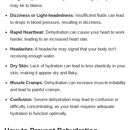
may be to blame.
Dizziness or Light-headedness:
Insufficient fluids can lead
to drops in blood pressure, resulting in dizziness.
Rapid Heartbeat:
Dehydration can cause your heart to work
harder, leading to an increased heart rate.
Headaches:
A headache may signal that your body isn’t
receiving enough water.
Dry Skin:
Lack of hydration can lead to less elasticity in your
skin, making it appear dry and flaky.
Muscle Cramps:
Dehydration can increase muscle irritability
and lead to painful cramps.
Confusion:
Severe dehydration may lead to confusion or
difficulty concentrating, as your brain requires adequate
hydration to function optimally.