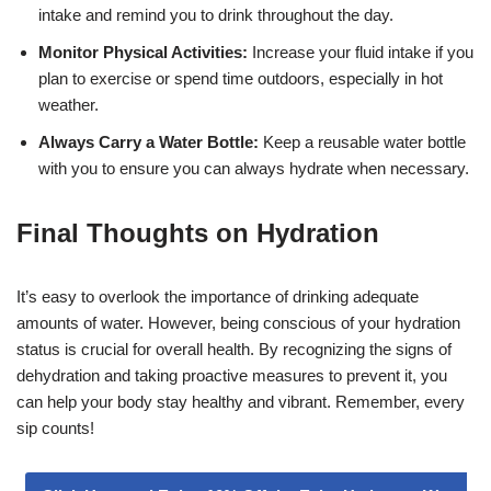
intake and remind you to drink throughout the day.
Monitor Physical Activities:
Increase your fluid intake if you
plan to exercise or spend time outdoors, especially in hot
weather.
Always Carry a Water Bottle:
Keep a reusable water bottle
with you to ensure you can always hydrate when necessary.
Final Thoughts on Hydration
It’s easy to overlook the importance of drinking adequate
amounts of water. However, being conscious of your hydration
status is crucial for overall health. By recognizing the signs of
dehydration and taking proactive measures to prevent it, you
can help your body stay healthy and vibrant. Remember, every
sip counts!