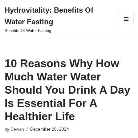
Hydrovitality: Benefits Of
Skip
Water Fasting
to
content
Benefits Of Water Fasting
10 Reasons Why How
Much Water Water
Should You Drink A Day
Is Essential For A
Healthier Life
by
Dewan
December 26, 2024