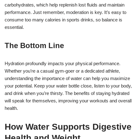
carbohydrates, which help replenish lost fluids and maintain
performance. Just remember, moderation is key. It’s easy to
consume too many calories in sports drinks, so balance is
essential.
The Bottom Line
Hydration profoundly impacts your physical performance.
Whether you’re a casual gym-goer or a dedicated athlete,
understanding the importance of water can help you maximize
your potential. Keep your water bottle close, listen to your body,
and drink when you’re thirsty. The benefits of staying hydrated
will speak for themselves, improving your workouts and overall
health.
How Water Supports Digestive
Health and Weight