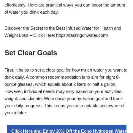
effortlessly. Here are practical ways you can boost the amount
of water you drink each day.
Discover the Secret to the Best Infused Water for Health and
Weight Loss – Click Here: https://fastingonwater.com/
Set Clear Goals
First, it helps to set a clear goal for how much water you want to
drink daily. A common recommendation is to aim for eight 8-
ounce glasses, which equals about 2 liters or half a gallon.
However, individual needs may vary based on your activities,
weight, and climate. Write down your hydration goal and track
your daily progress. This keeps you accountable and aware of
your intake.
Click Here and Enjoy 10% Off the Echo Hydrogen Water