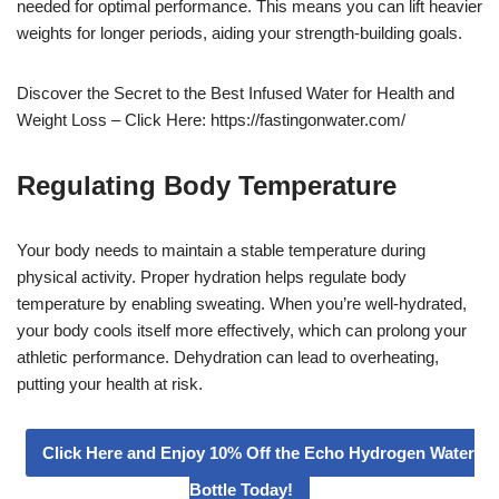
needed for optimal performance. This means you can lift heavier
weights for longer periods, aiding your strength-building goals.
Discover the Secret to the Best Infused Water for Health and
Weight Loss – Click Here: https://fastingonwater.com/
Regulating Body Temperature
Your body needs to maintain a stable temperature during
physical activity. Proper hydration helps regulate body
temperature by enabling sweating. When you’re well-hydrated,
your body cools itself more effectively, which can prolong your
athletic performance. Dehydration can lead to overheating,
putting your health at risk.
Click Here and Enjoy 10% Off the Echo Hydrogen Water
Bottle Today!