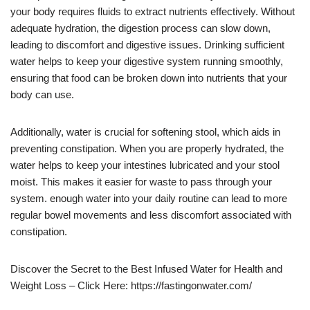
your body requires fluids to extract nutrients effectively. Without
adequate hydration, the digestion process can slow down,
leading to discomfort and digestive issues. Drinking sufficient
water helps to keep your digestive system running smoothly,
ensuring that food can be broken down into nutrients that your
body can use.
Additionally, water is crucial for softening stool, which aids in
preventing constipation. When you are properly hydrated, the
water helps to keep your intestines lubricated and your stool
moist. This makes it easier for waste to pass through your
system. enough water into your daily routine can lead to more
regular bowel movements and less discomfort associated with
constipation.
Discover the Secret to the Best Infused Water for Health and
Weight Loss – Click Here: https://fastingonwater.com/