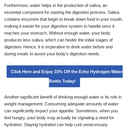
Furthermore, water helps in the production of saliva, an
essential component for starting the digestion process. Saliva
contains enzymes that begin to break down food in your mouth,
making it easier for your digestive system to handle once it
reaches your stomach. Without enough water, your body
produces less saliva, which can hinder the initial stages of
digestion. Hence, it is imperative to drink water before and
during meals to assist your body’s digestive needs.
Click Here and Enjoy 10% Off the Echo Hydrogen Water
Bottle Today!
Another significant benefit of drinking enough water is its role in
weight management. Consuming adequate amounts of water
can significantly impact your appetite. Sometimes, when you
feel hungry, your body may actually be signaling a need for
hydration. Staying hydrated can help curb unnecessary