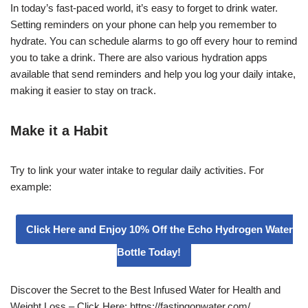
In today’s fast-paced world, it’s easy to forget to drink water.
Setting reminders on your phone can help you remember to
hydrate. You can schedule alarms to go off every hour to remind
you to take a drink. There are also various hydration apps
available that send reminders and help you log your daily intake,
making it easier to stay on track.
Make it a Habit
Try to link your water intake to regular daily activities. For
example:
Click Here and Enjoy 10% Off the Echo Hydrogen Water
Bottle Today!
Discover the Secret to the Best Infused Water for Health and
Weight Loss – Click Here: https://fastingonwater.com/