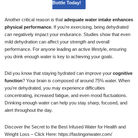
Bottle Today!
Another critical reason is that
adequate water intake enhances
physical performance
. If you’re exercising, being dehydrated
can negatively impact your endurance. Studies show that even
mild dehydration can affect your strength and overall
performance. For anyone leading an active lifestyle, ensuring
you drink enough water is key to achieving your goals.
Did you know that staying hydrated can improve your
cognitive
function
? Your brain is composed of around 75% water. When
you’re dehydrated, you may experience difficulties
concentrating, increased fatigue, and even mood fluctuations.
Drinking enough water can help you stay sharp, focused, and
alert throughout the day.
Discover the Secret to the Best Infused Water for Health and
Weight Loss – Click Here: https://fastingonwater.com/