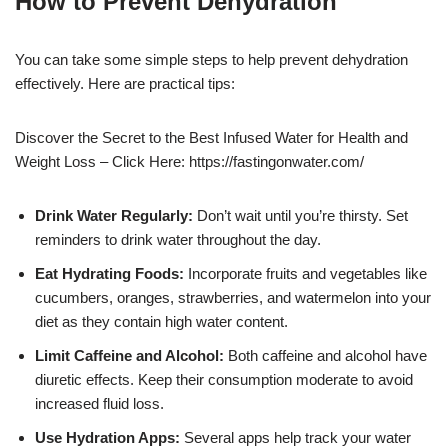
How to Prevent Dehydration
You can take some simple steps to help prevent dehydration
effectively. Here are practical tips:
Discover the Secret to the Best Infused Water for Health and
Weight Loss – Click Here: https://fastingonwater.com/
Drink Water Regularly:
Don’t wait until you’re thirsty. Set
reminders to drink water throughout the day.
Eat Hydrating Foods:
Incorporate fruits and vegetables like
cucumbers, oranges, strawberries, and watermelon into your
diet as they contain high water content.
Limit Caffeine and Alcohol:
Both caffeine and alcohol have
diuretic effects. Keep their consumption moderate to avoid
increased fluid loss.
Use Hydration Apps:
Several apps help track your water