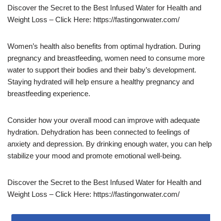
Discover the Secret to the Best Infused Water for Health and
Weight Loss – Click Here: https://fastingonwater.com/
Women’s health also benefits from optimal hydration. During
pregnancy and breastfeeding, women need to consume more
water to support their bodies and their baby’s development.
Staying hydrated will help ensure a healthy pregnancy and
breastfeeding experience.
Consider how your overall mood can improve with adequate
hydration. Dehydration has been connected to feelings of
anxiety and depression. By drinking enough water, you can help
stabilize your mood and promote emotional well-being.
Discover the Secret to the Best Infused Water for Health and
Weight Loss – Click Here: https://fastingonwater.com/