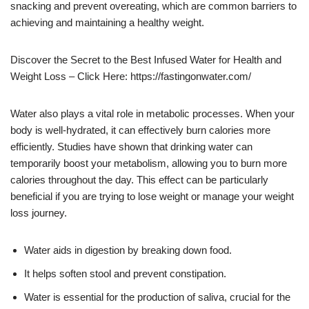
snacking and prevent overeating, which are common barriers to
achieving and maintaining a healthy weight.
Discover the Secret to the Best Infused Water for Health and
Weight Loss – Click Here: https://fastingonwater.com/
Water also plays a vital role in metabolic processes. When your
body is well-hydrated, it can effectively burn calories more
efficiently. Studies have shown that drinking water can
temporarily boost your metabolism, allowing you to burn more
calories throughout the day. This effect can be particularly
beneficial if you are trying to lose weight or manage your weight
loss journey.
Water aids in digestion by breaking down food.
It helps soften stool and prevent constipation.
Water is essential for the production of saliva, crucial for the