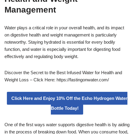
Management
Water plays a critical role in your overall health, and its impact
on digestive health and weight management is particularly
noteworthy. Staying hydrated is essential for every bodily
function, and water is especially important for digesting food
effectively and regulating body weight.
Discover the Secret to the Best Infused Water for Health and
Weight Loss – Click Here: https://fastingonwater.com/
Click Here and Enjoy 10% Off the Echo Hydrogen Water
Bottle Today!
One of the first ways water supports digestive health is by aiding
in the process of breaking down food. When you consume food,