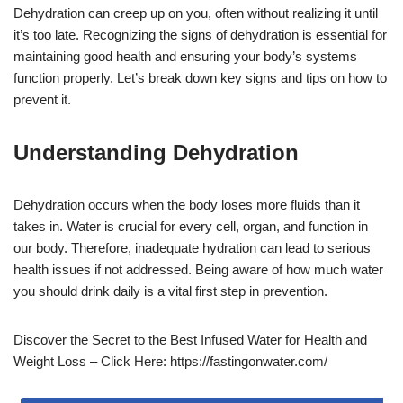
Dehydration can creep up on you, often without realizing it until
it’s too late. Recognizing the signs of dehydration is essential for
maintaining good health and ensuring your body’s systems
function properly. Let’s break down key signs and tips on how to
prevent it.
Understanding Dehydration
Dehydration occurs when the body loses more fluids than it
takes in. Water is crucial for every cell, organ, and function in
our body. Therefore, inadequate hydration can lead to serious
health issues if not addressed. Being aware of how much water
you should drink daily is a vital first step in prevention.
Discover the Secret to the Best Infused Water for Health and
Weight Loss – Click Here: https://fastingonwater.com/