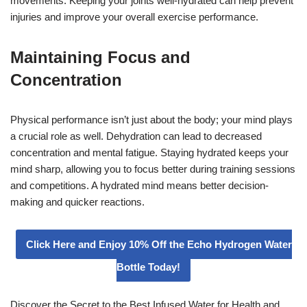
movements. Keeping your joints well-hydrated can help prevent
injuries and improve your overall exercise performance.
Maintaining Focus and
Concentration
Physical performance isn’t just about the body; your mind plays
a crucial role as well. Dehydration can lead to decreased
concentration and mental fatigue. Staying hydrated keeps your
mind sharp, allowing you to focus better during training sessions
and competitions. A hydrated mind means better decision-
making and quicker reactions.
Click Here and Enjoy 10% Off the Echo Hydrogen Water
Bottle Today!
Discover the Secret to the Best Infused Water for Health and