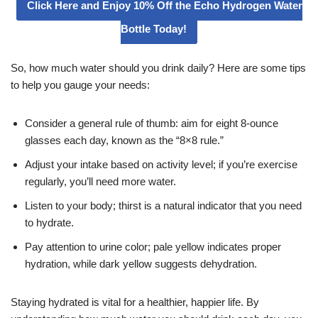
Click Here and Enjoy 10% Off the Echo Hydrogen Water
Bottle Today!
So, how much water should you drink daily? Here are some tips
to help you gauge your needs:
Consider a general rule of thumb: aim for eight 8-ounce
glasses each day, known as the “8×8 rule.”
Adjust your intake based on activity level; if you’re exercise
regularly, you’ll need more water.
Listen to your body; thirst is a natural indicator that you need
to hydrate.
Pay attention to urine color; pale yellow indicates proper
hydration, while dark yellow suggests dehydration.
Staying hydrated is vital for a healthier, happier life. By