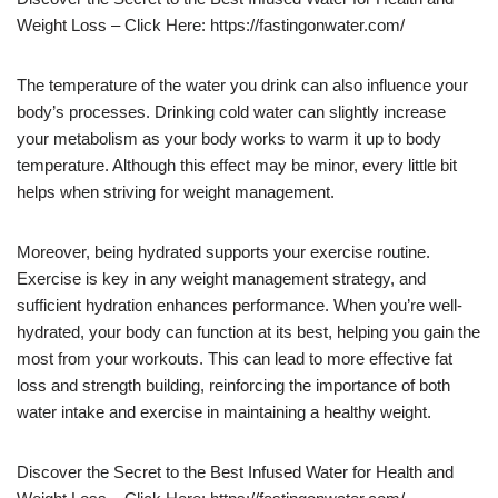
Weight Loss – Click Here: https://fastingonwater.com/
The temperature of the water you drink can also influence your
body’s processes. Drinking cold water can slightly increase
your metabolism as your body works to warm it up to body
temperature. Although this effect may be minor, every little bit
helps when striving for weight management.
Moreover, being hydrated supports your exercise routine.
Exercise is key in any weight management strategy, and
sufficient hydration enhances performance. When you’re well-
hydrated, your body can function at its best, helping you gain the
most from your workouts. This can lead to more effective fat
loss and strength building, reinforcing the importance of both
water intake and exercise in maintaining a healthy weight.
Discover the Secret to the Best Infused Water for Health and