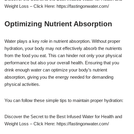
Weight Loss – Click Here: https://fastingonwater.com/
Optimizing Nutrient Absorption
Water plays a key role in nutrient absorption. Without proper
hydration, your body may not effectively absorb the nutrients
from the food you eat. This can hinder not only your physical
performance but also your overall health. Ensuring that you
drink enough water can optimize your body’s nutrient
absorption, giving you the energy needed for demanding
physical activities.
You can follow these simple tips to maintain proper hydration:
Discover the Secret to the Best Infused Water for Health and
Weight Loss – Click Here: https://fastingonwater.com/