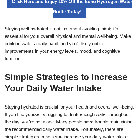
Click Here and Enjoy 10% Off the Echo Hydrogen Water
Bottle Today!
Staying well-hydrated is not just about avoiding thirst; it’s
essential for your overall physical and mental well-being. Make
drinking water a daily habit, and you’ll likely notice
improvements in your energy levels, mood, and cognitive
function.
Simple Strategies to Increase
Your Daily Water Intake
Staying hydrated is crucial for your health and overall well-being.
If you find yourself struggling to drink enough water throughout
the day, you’re not alone. Many people have trouble maintaining
the recommended daily water intake. Fortunately, there are
simple strategies to help you increase your daily water intake