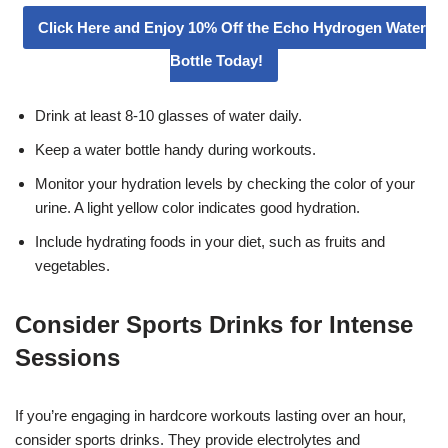
Click Here and Enjoy 10% Off the Echo Hydrogen Water
Bottle Today!
Drink at least 8-10 glasses of water daily.
Keep a water bottle handy during workouts.
Monitor your hydration levels by checking the color of your
urine. A light yellow color indicates good hydration.
Include hydrating foods in your diet, such as fruits and
vegetables.
Consider Sports Drinks for Intense
Sessions
If you’re engaging in hardcore workouts lasting over an hour,
consider sports drinks. They provide electrolytes and