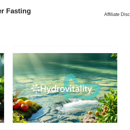
er Fasting
Affiliate Dis