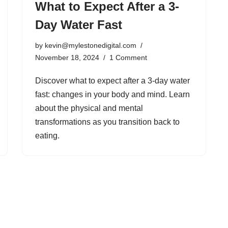
What to Expect After a 3-
Day Water Fast
by
kevin@mylestonedigital.com
November 18, 2024
1 Comment
Discover what to expect after a 3-day water
fast: changes in your body and mind. Learn
about the physical and mental
transformations as you transition back to
eating.