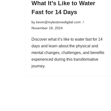
What It’s Like to Water
Fast for 14 Days
by
kevin@mylestonedigital.com
November 18, 2024
Discover what it’s like to water fast for 14
days and learn about the physical and
mental changes, challenges, and benefits
experienced during this transformative
journey.