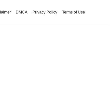
claimer
DMCA
Privacy Policy
Terms of Use