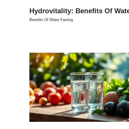
Hydrovitality: Benefits Of Wat
Skip
Benefits Of Water Fasting
to
content