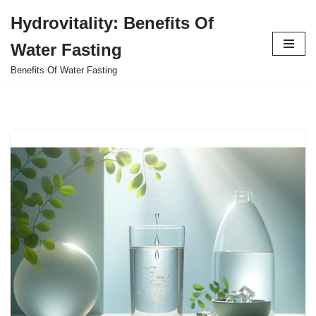
Hydrovitality: Benefits Of
Skip
Water Fasting
to
content
Benefits Of Water Fasting