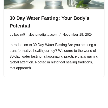
30 Day Water Fasting: Your Body’s
Potential
by
kevin@mylestonedigital.com
November 18, 2024
Introduction to 30 Day Water Fasting Are you seeking a
transformative health journey? Welcome to the world of
30-day water fasting, a fascinating practice that’s gaining
global attention. Rooted in historical healing traditions,
this approach…