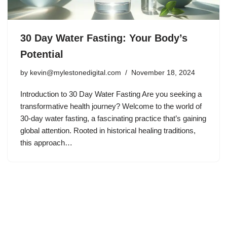
30 Day Water Fasting: Your Body’s
Potential
by
kevin@mylestonedigital.com
November 18, 2024
Introduction to 30 Day Water Fasting Are you seeking a
transformative health journey? Welcome to the world of
30-day water fasting, a fascinating practice that’s gaining
global attention. Rooted in historical healing traditions,
this approach…