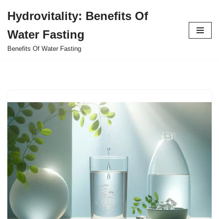
Hydrovitality: Benefits Of
Skip
Water Fasting
to
content
Benefits Of Water Fasting