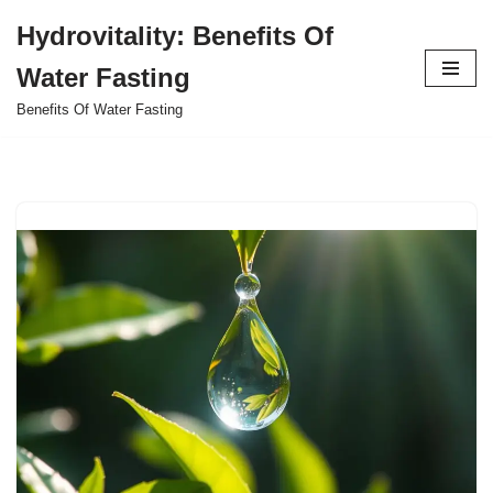
Hydrovitality: Benefits Of
Skip
Water Fasting
to
content
Benefits Of Water Fasting