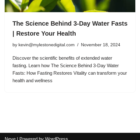
The Science Behind 3-Day Water Fasts
| Restore Your Health
by
kevin@mylestonedigital.com
November 18, 2024
Discover the scientific benefits of extended water
fasting. Learn how The Science Behind 3-Day Water
Fasts: How Fasting Restores Vitality can transform your
health and wellness
Neve
| Powered by
WordPress