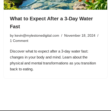
What to Expect After a 3-Day Water
Fast
by
kevin@mylestonedigital.com
November 18, 2024
1 Comment
Discover what to expect after a 3-day water fast:
changes in your body and mind. Learn about the
physical and mental transformations as you transition
back to eating.