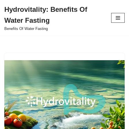
Hydrovitality: Benefits Of
Skip
Water Fasting
to
content
Benefits Of Water Fasting