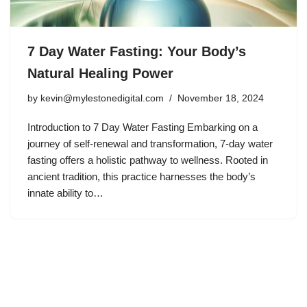
7 Day Water Fasting: Your Body’s
Natural Healing Power
by
kevin@mylestonedigital.com
November 18, 2024
Introduction to 7 Day Water Fasting Embarking on a
journey of self-renewal and transformation, 7-day water
fasting offers a holistic pathway to wellness. Rooted in
ancient tradition, this practice harnesses the body’s
innate ability to…