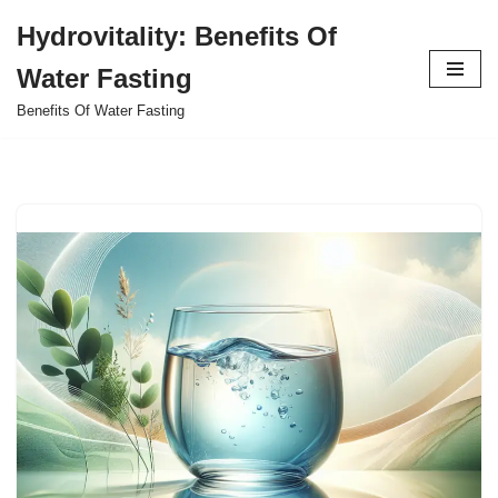
Hydrovitality: Benefits Of
Skip
Water Fasting
to
content
Benefits Of Water Fasting