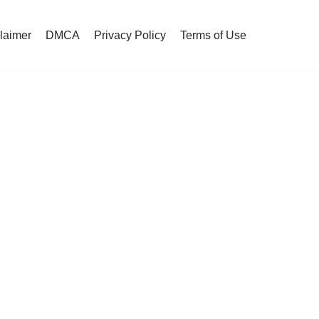
claimer
DMCA
Privacy Policy
Terms of Use