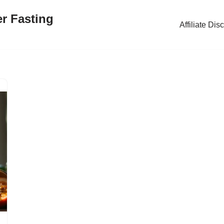
er Fasting
Affiliate Dis