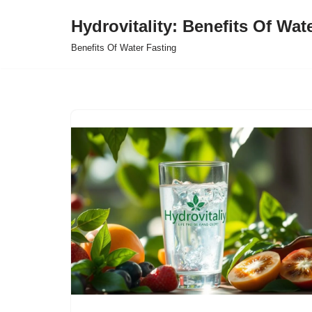
Hydrovitality: Benefits Of Wat
Skip
Benefits Of Water Fasting
to
content