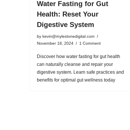
Water Fasting for Gut
Health: Reset Your
Digestive System
by
kevin@mylestonedigital.com
November 18, 2024
1 Comment
Discover how water fasting for gut health
can naturally cleanse and repair your
digestive system. Learn safe practices and
benefits for optimal gut wellness today