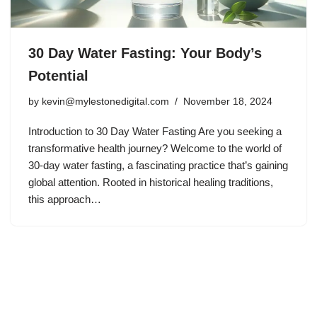
30 Day Water Fasting: Your Body’s
Potential
by
kevin@mylestonedigital.com
November 18, 2024
Introduction to 30 Day Water Fasting Are you seeking a
transformative health journey? Welcome to the world of
30-day water fasting, a fascinating practice that’s gaining
global attention. Rooted in historical healing traditions,
this approach…