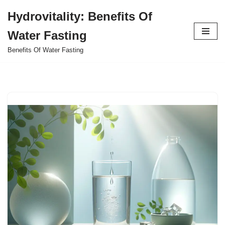
Hydrovitality: Benefits Of
Skip
Water Fasting
to
content
Benefits Of Water Fasting