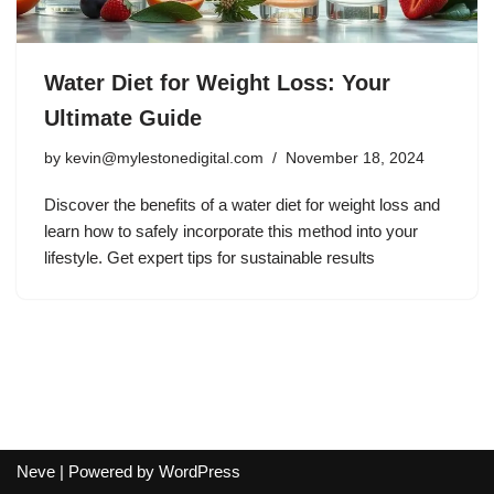
Water Diet for Weight Loss: Your
Ultimate Guide
by
kevin@mylestonedigital.com
November 18, 2024
Discover the benefits of a water diet for weight loss and
learn how to safely incorporate this method into your
lifestyle. Get expert tips for sustainable results
Neve
| Powered by
WordPress