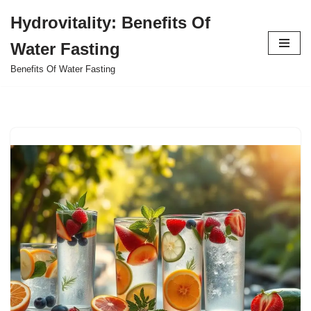
Hydrovitality: Benefits Of
Skip
Water Fasting
to
content
Benefits Of Water Fasting